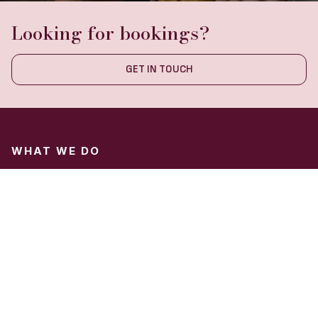
Looking for bookings?
GET IN TOUCH
WHAT WE DO
Hospitality Marketing
Hotel Marketing
Restaurant Marketing
ABOUT US
About Us
Blog
Contact Us
Our Mission