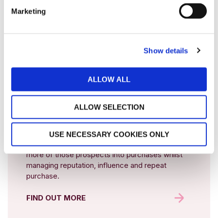
Our expertise and services help hospitality businesses grow.
Marketing
We partner our clients through
four key services to increase bookings, reduce commission
rates and uplift guest spent.
Show details
DIGITAL
ALLOW ALL
MARKETING
ALLOW SELECTION
We manage the entire lifecycle for anyone
actively searching for your proposition, inspiring
USE NECESSARY COOKIES ONLY
new audiences to want your offer, converting
more of those prospects into purchases whilst
managing reputation, influence and repeat
purchase.
FIND OUT MORE