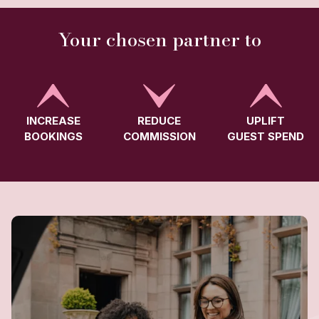
Your chosen partner to
INCREASE
REDUCE
UPLIFT
BOOKINGS
COMMISSION
GUEST SPEND