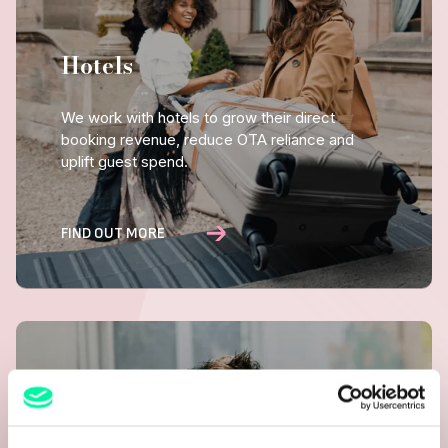
Hotels
We work with hotels to grow their direct
booking revenue, reduce OTA reliance and
uplift guest spend.
FIND OUT MORE