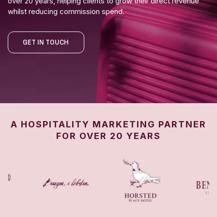
over 20 years, helping clients to grow their direct revenue
whilst reducing commission spend.
GET IN TOUCH
A HOSPITALITY MARKETING PARTNER
FOR OVER 20 YEARS