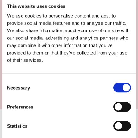
This website uses cookies
We use cookies to personalise content and ads, to
Restaurants
provide social media features and to analyse our traffic.
We also share information about your use of our site with
our social media, advertising and analytics partners who
We work with restaurants to grow their
may combine it with other information that you’ve
bookings, uplift guest spend and increase
provided to them or that they’ve collected from your use
covers.
of their services.
FIND OUT MORE
Consent
Necessary
Selection
Preferences
Our Services
Statistics