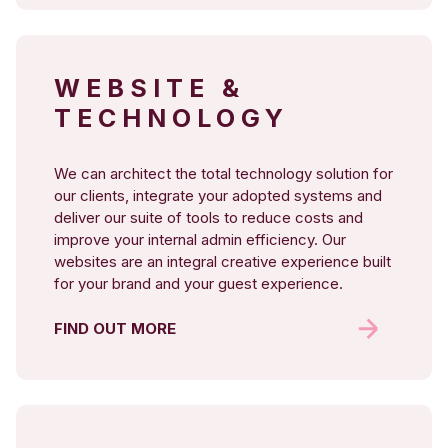
WEBSITE &
TECHNOLOGY
We can architect the total technology solution for
our clients, integrate your adopted systems and
deliver our suite of tools to reduce costs and
improve your internal admin efficiency. Our
websites are an integral creative experience built
for your brand and your guest experience.
FIND OUT MORE