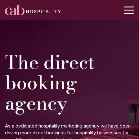
The direct
booking
agency
As a dedicated hospitality marketing agency we have been
driving more direct bookings for hospitality businesses for