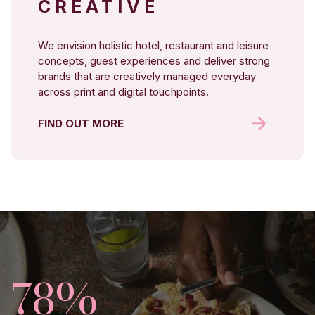
CREATIVE
We envision holistic hotel, restaurant and leisure
concepts, guest experiences and deliver strong
brands that are creatively managed everyday
across print and digital touchpoints.
FIND OUT MORE
82%
25%
78%
403%
14%
170.4%