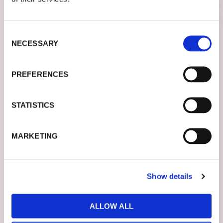
Consent
MESSAGE*
NECESSARY
Selection
Let us know how we can help you.
PREFERENCES
STATISTICS
MARKETING
SUBSCRIBE TO OUR NEWSLETTER AND STAY UPDATED
I AGREE TO RECEIVE YOUR NEWSLETTERS AND ACCEPT
THE DATA PRIVACY STATEMENT
Show details
ALLOW ALL