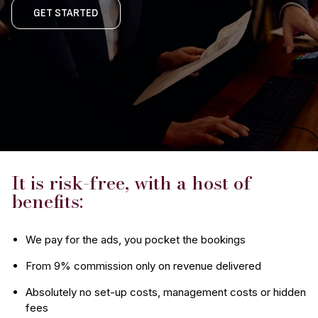
GET STARTED
It is risk-free, with a host of
benefits:
We pay for the ads, you pocket the bookings
From 9% commission only on revenue delivered
Absolutely no set-up costs, management costs or hidden
fees