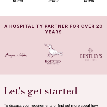
brand
brand
brand
A HOSPITALITY PARTNER FOR OVER 20
YEARS
Let's get started
To discuss your requirements or find out more about how