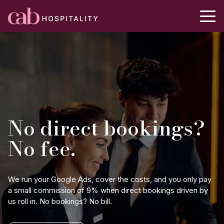
No direct bookings?
No fee.
We run your Google Ads, cover the costs, and you only pay
a small commission of 9% when direct bookings driven by
us roll in. No bookings? No bill.