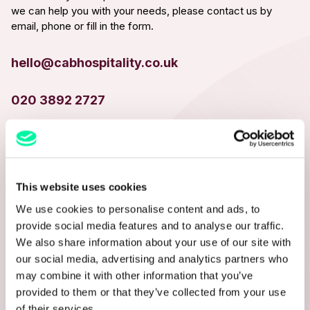
we can help you with your needs, please contact us by
email, phone or fill in the form.
hello@cabhospitality.co.uk
020 3892 2727
NAME*
This website uses cookies
We use cookies to personalise content and ads, to
EMAIL ADDRESS*
provide social media features and to analyse our traffic.
We also share information about your use of our site with
our social media, advertising and analytics partners who
may combine it with other information that you’ve
PHONE NUMBER
provided to them or that they’ve collected from your use
of their services.