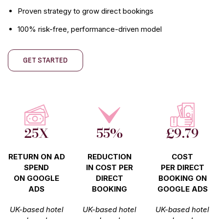
Proven strategy to grow direct bookings
100% risk-free, performance-driven model
GET STARTED
25X
55%
£9.79
RETURN ON AD
REDUCTION
COST
SPEND
IN COST PER
PER DIRECT
ON GOOGLE
DIRECT
BOOKING ON
ADS
BOOKING
GOOGLE ADS
UK-based hotel
UK-based hotel
UK-based hotel