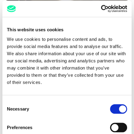
This website uses cookies
We use cookies to personalise content and ads, to
provide social media features and to analyse our traffic.
We also share information about your use of our site with
our social media, advertising and analytics partners who
may combine it with other information that you’ve
provided to them or that they’ve collected from your use
of their services.
Reduce Commission Rates
Consent
Necessary
Selection
FIND OUT MORE
Preferences