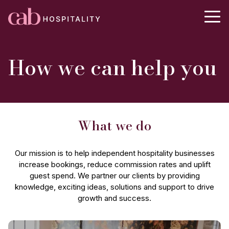
How we can help you
What we do
Our mission is to help independent hospitality businesses
increase bookings, reduce commission rates and uplift
guest spend. We partner our clients by providing
knowledge, exciting ideas, solutions and support to drive
growth and success.