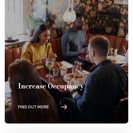
Increase Occupancy
FIND OUT MORE