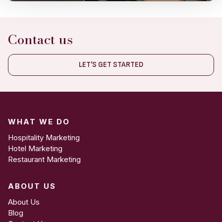
Contact us
LET'S GET STARTED
WHAT WE DO
Hospitality Marketing
Hotel Marketing
Restaurant Marketing
ABOUT US
About Us
Blog