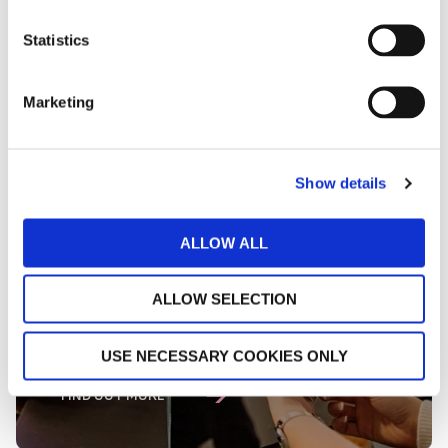
Statistics
Marketing
Show details
ALLOW ALL
ALLOW SELECTION
Uplift Guest Spend
USE NECESSARY COOKIES ONLY
FIND OUT MORE