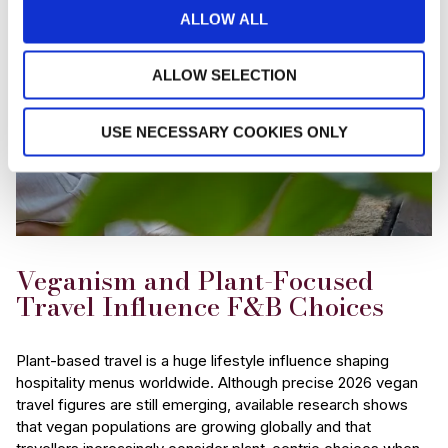
ALLOW ALL
ALLOW SELECTION
USE NECESSARY COOKIES ONLY
Veganism and Plant-Focused
Travel Influence F&B Choices
Plant-based travel is a huge lifestyle influence shaping
hospitality menus worldwide. Although precise 2026 vegan
travel figures are still emerging, available research shows
that vegan populations are growing globally and that