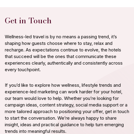
Get in Touch
Wellness-led travel is by no means a passing trend, it’s
shaping how guests choose where to stay, relax and
recharge. As expectations continue to evolve, the hotels
that succeed will be the ones that communicate these
experiences clearly, authentically and consistently across
every touchpoint.
If you’d like to explore how wellness, lifestyle trends and
experience-led marketing can work harder for your hotel,
our team would love to help. Whether you’re looking for
campaign ideas, content strategy, social media support or a
more tailored approach to positioning your offer, get in touch
to start the conversation. We’re always happy to share
insight, ideas and practical guidance to help turn emerging
trends into meaningful results.