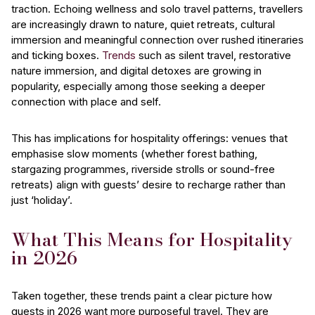
traction. Echoing wellness and solo travel patterns, travellers
are increasingly drawn to nature, quiet retreats, cultural
immersion and meaningful connection over rushed itineraries
and ticking boxes.
Trends
such as silent travel, restorative
nature immersion, and digital detoxes are growing in
popularity, especially among those seeking a deeper
connection with place and self.
This has implications for hospitality offerings: venues that
emphasise slow moments (whether forest bathing,
stargazing programmes, riverside strolls or sound-free
retreats) align with guests’ desire to recharge rather than
just ‘holiday’.
What This Means for Hospitality
in 2026
Taken together, these trends paint a clear picture how
guests in 2026 want more purposeful travel. They are