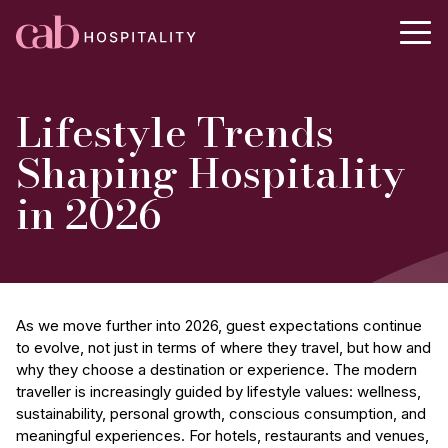
Lifestyle Trends
Shaping Hospitality
in 2026
As we move further into 2026, guest expectations continue
to evolve, not just in terms of where they travel, but how and
why they choose a destination or experience. The modern
traveller is increasingly guided by lifestyle values: wellness,
sustainability, personal growth, conscious consumption, and
meaningful experiences. For hotels, restaurants and venues,