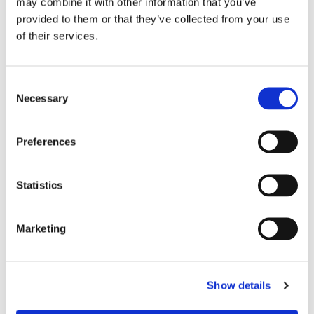
may combine it with other information that you’ve
experiences that support independence and community,
provided to them or that they’ve collected from your use
from social lounges and solo-friendly programming to
of their services.
safety-focused amenities and curated itineraries that
balance solitude with connection.
Consent
Necessary
Selection
Preferences
Statistics
Marketing
Show details