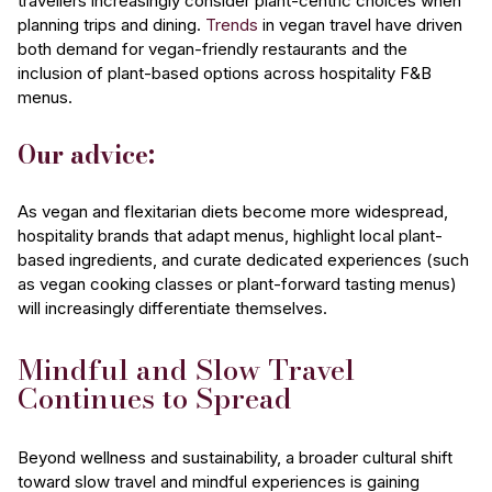
travellers increasingly consider plant-centric choices when
planning trips and dining.
Trends
in vegan travel have driven
both demand for vegan-friendly restaurants and the
inclusion of plant-based options across hospitality F&B
menus.
Our advice:
As vegan and flexitarian diets become more widespread,
hospitality brands that adapt menus, highlight local plant-
based ingredients, and curate dedicated experiences (such
as vegan cooking classes or plant-forward tasting menus)
will increasingly differentiate themselves.
Mindful and Slow Travel
Continues to Spread
Beyond wellness and sustainability, a broader cultural shift
toward slow travel and mindful experiences is gaining