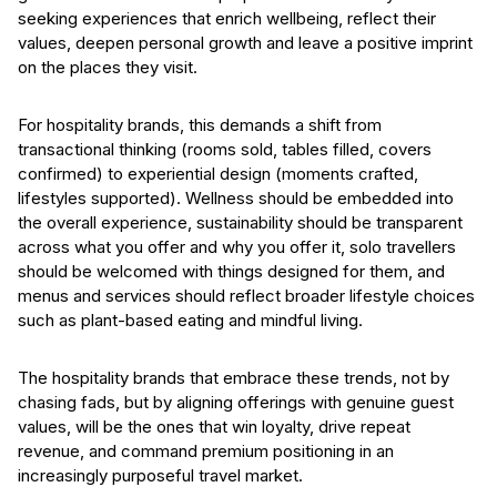
seeking experiences that enrich wellbeing, reflect their
values, deepen personal growth and leave a positive imprint
on the places they visit.
For hospitality brands, this demands a shift from
transactional thinking (rooms sold, tables filled, covers
confirmed) to experiential design (moments crafted,
lifestyles supported). Wellness should be embedded into
the overall experience, sustainability should be transparent
across what you offer and why you offer it, solo travellers
should be welcomed with things designed for them, and
menus and services should reflect broader lifestyle choices
such as plant-based eating and mindful living.
The hospitality brands that embrace these trends, not by
chasing fads, but by aligning offerings with genuine guest
values, will be the ones that win loyalty, drive repeat
revenue, and command premium positioning in an
increasingly purposeful travel market.