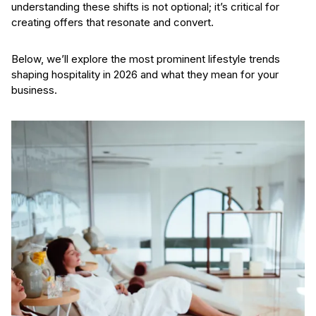
understanding these shifts is not optional; it’s critical for
creating offers that resonate and convert.
Below, we’ll explore the most prominent lifestyle trends
shaping hospitality in 2026 and what they mean for your
business.