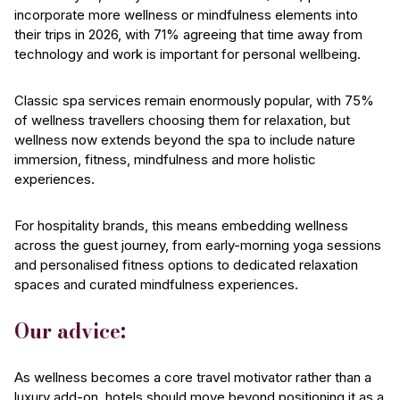
incorporate more wellness or mindfulness elements into
their trips in 2026, with 71% agreeing that time away from
technology and work is important for personal wellbeing.
Classic spa services remain enormously popular, with 75%
of wellness travellers choosing them for relaxation, but
wellness now extends beyond the spa to include nature
immersion, fitness, mindfulness and more holistic
experiences.
For hospitality brands, this means embedding wellness
across the guest journey, from early-morning yoga sessions
and personalised fitness options to dedicated relaxation
spaces and curated mindfulness experiences.
Our advice:
As wellness becomes a core travel motivator rather than a
luxury add-on, hotels should move beyond positioning it as a