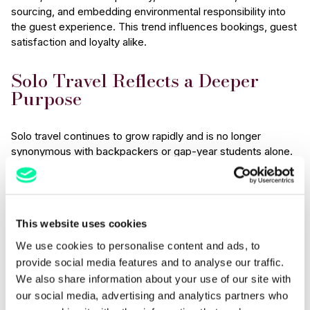
sourcing, and embedding environmental responsibility into
the guest experience. This trend influences bookings, guest
satisfaction and loyalty alike.
Solo Travel Reflects a Deeper
Purpose
Solo travel continues to grow rapidly and is no longer
synonymous with backpackers or gap-year students alone.
Research
shows that the solo travel market is projected to
reach over USD 1 trillion by 2030, driven in part by a growing
desire for personal wellbeing, self-discovery and mental
renewal. Additional data suggests that 85% of solo
This website uses cookies
travellers say their trips improve their mental health, and
67%
prioritise authentic local experiences, illustrating how
We use cookies to personalise content and ads, to
solo journeys are increasingly tied to personal growth rather
provide social media features and to analyse our traffic.
than simply ticking destinations off a list.
We also share information about your use of our site with
our social media, advertising and analytics partners who
For hotels and hospitality venues, this means designing