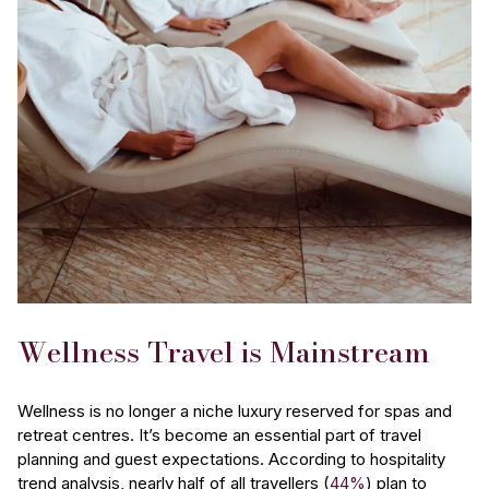
Wellness Travel is Mainstream
Wellness is no longer a niche luxury reserved for spas and
retreat centres. It’s become an essential part of travel
planning and guest expectations. According to hospitality
trend analysis, nearly half of all travellers (
44%
) plan to