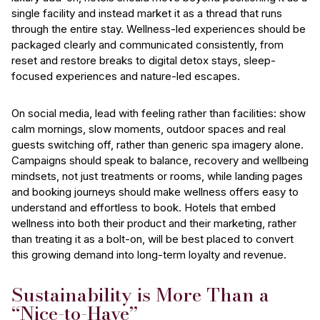
single facility and instead market it as a thread that runs
through the entire stay. Wellness-led experiences should be
packaged clearly and communicated consistently, from
reset and restore breaks to digital detox stays, sleep-
focused experiences and nature-led escapes.
On social media, lead with feeling rather than facilities: show
calm mornings, slow moments, outdoor spaces and real
guests switching off, rather than generic spa imagery alone.
Campaigns should speak to balance, recovery and wellbeing
mindsets, not just treatments or rooms, while landing pages
and booking journeys should make wellness offers easy to
understand and effortless to book. Hotels that embed
wellness into both their product and their marketing, rather
than treating it as a bolt-on, will be best placed to convert
this growing demand into long-term loyalty and revenue.
Sustainability is More Than a
“Nice-to-Have”