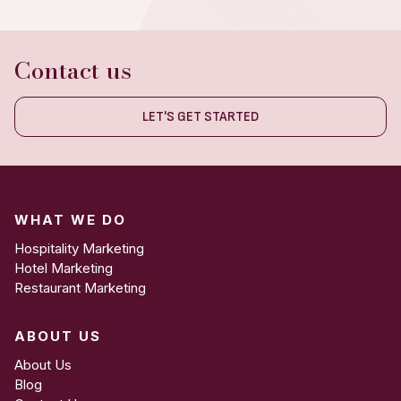
Contact us
LET'S GET STARTED
WHAT WE DO
Hospitality Marketing
Hotel Marketing
Restaurant Marketing
ABOUT US
About Us
Blog