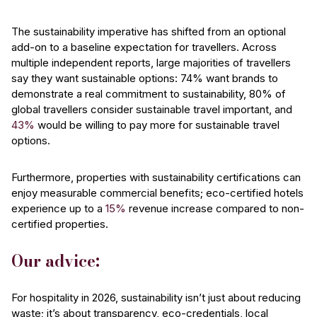
The sustainability imperative has shifted from an optional
add-on to a baseline expectation for travellers. Across
multiple independent reports, large majorities of travellers
say they want sustainable options: 74% want brands to
demonstrate a real commitment to sustainability, 80% of
global travellers consider sustainable travel important, and
43%
would be willing to pay more for sustainable travel
options.
Furthermore, properties with sustainability certifications can
enjoy measurable commercial benefits; eco-certified hotels
experience up to a
15%
revenue increase compared to non-
certified properties.
Our advice:
For hospitality in 2026, sustainability isn’t just about reducing
waste; it’s about transparency, eco-credentials, local