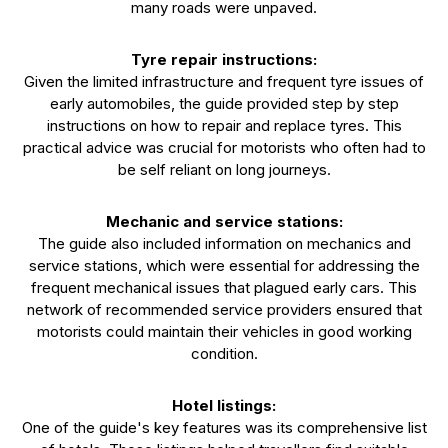
many roads were unpaved.
Tyre repair instructions:
Given the limited infrastructure and frequent tyre issues of
early automobiles, the guide provided step by step
instructions on how to repair and replace tyres. This
practical advice was crucial for motorists who often had to
be self reliant on long journeys.
Mechanic and service stations:
The guide also included information on mechanics and
service stations, which were essential for addressing the
frequent mechanical issues that plagued early cars. This
network of recommended service providers ensured that
motorists could maintain their vehicles in good working
condition.
Hotel listings:
One of the guide's key features was its comprehensive list