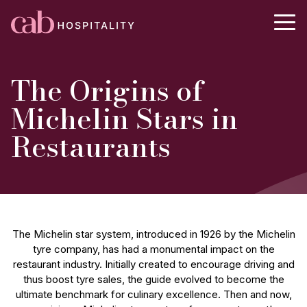
The Origins of
Michelin Stars in
Restaurants
The Michelin star system, introduced in 1926 by the Michelin
tyre company, has had a monumental impact on the
restaurant industry. Initially created to encourage driving and
thus boost tyre sales, the guide evolved to become the
ultimate benchmark for culinary excellence. Then and now,