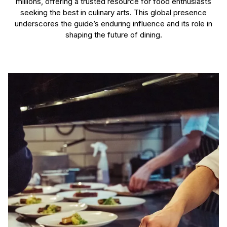
millions, offering a trusted resource for food enthusiasts
seeking the best in culinary arts. This global presence
underscores the guide’s enduring influence and its role in
shaping the future of dining.