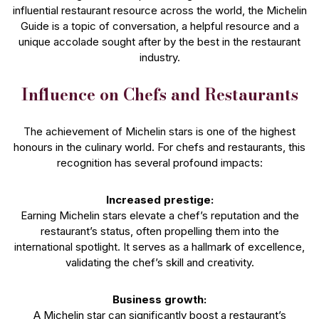
influential restaurant resource across the world, the Michelin
Guide is a topic of conversation, a helpful resource and a
unique accolade sought after by the best in the restaurant
industry.
Influence on Chefs and Restaurants
The achievement of Michelin stars is one of the highest
honours in the culinary world. For chefs and restaurants, this
recognition has several profound impacts:
Increased prestige:
Earning Michelin stars elevate a chef’s reputation and the
restaurant’s status, often propelling them into the
international spotlight. It serves as a hallmark of excellence,
validating the chef’s skill and creativity.
Business growth:
A Michelin star can significantly boost a restaurant’s