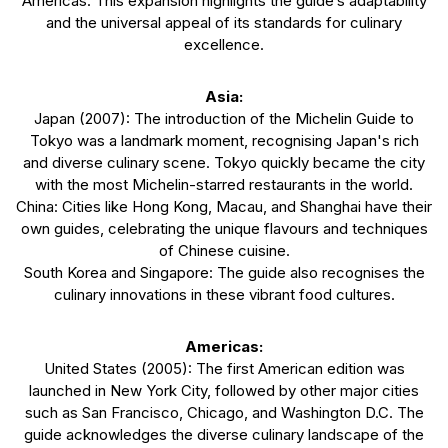
Americas. This expansion highlights the guide’s adaptability
and the universal appeal of its standards for culinary
excellence.
Asia:
Japan (2007): The introduction of the Michelin Guide to
Tokyo was a landmark moment, recognising Japan's rich
and diverse culinary scene. Tokyo quickly became the city
with the most Michelin-starred restaurants in the world.
China: Cities like Hong Kong, Macau, and Shanghai have their
own guides, celebrating the unique flavours and techniques
of Chinese cuisine.
South Korea and Singapore: The guide also recognises the
culinary innovations in these vibrant food cultures.
Americas:
United States (2005): The first American edition was
launched in New York City, followed by other major cities
such as San Francisco, Chicago, and Washington D.C. The
guide acknowledges the diverse culinary landscape of the