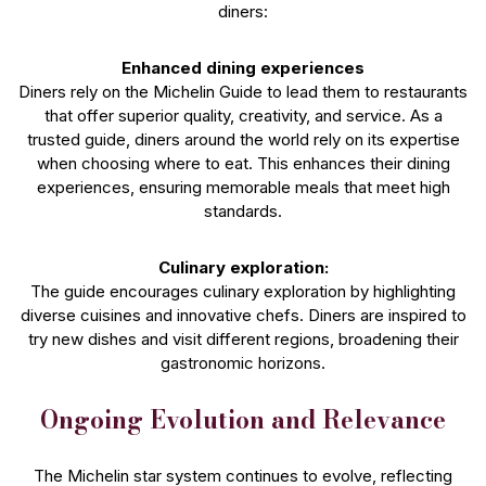
diners:
Enhanced dining experiences
Diners rely on the Michelin Guide to lead them to restaurants
that offer superior quality, creativity, and service. As a
trusted guide, diners around the world rely on its expertise
when choosing where to eat. This enhances their dining
experiences, ensuring memorable meals that meet high
standards.
Culinary exploration:
The guide encourages culinary exploration by highlighting
diverse cuisines and innovative chefs. Diners are inspired to
try new dishes and visit different regions, broadening their
gastronomic horizons.
Ongoing Evolution and Relevance
The Michelin star system continues to evolve, reflecting