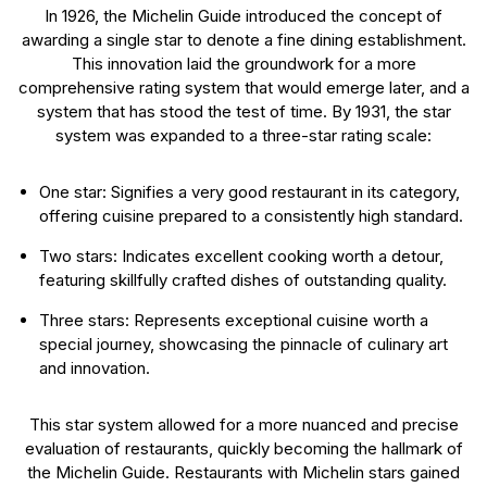
In 1926, the Michelin Guide introduced the concept of
awarding a single star to denote a fine dining establishment.
This innovation laid the groundwork for a more
comprehensive rating system that would emerge later, and a
system that has stood the test of time. By 1931, the star
system was expanded to a three-star rating scale:
One star: Signifies a very good restaurant in its category,
offering cuisine prepared to a consistently high standard.
Two stars: Indicates excellent cooking worth a detour,
featuring skillfully crafted dishes of outstanding quality.
Three stars: Represents exceptional cuisine worth a
special journey, showcasing the pinnacle of culinary art
and innovation.
This star system allowed for a more nuanced and precise
evaluation of restaurants, quickly becoming the hallmark of
the Michelin Guide. Restaurants with Michelin stars gained