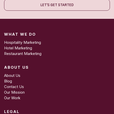
LET'S GET STARTED
WHAT WE DO
Hospitality Marketing
Hotel Marketing
Restaurant Marketing
ABOUT US
About Us
Blog
Contact Us
Our Mission
Our Work
LEGAL