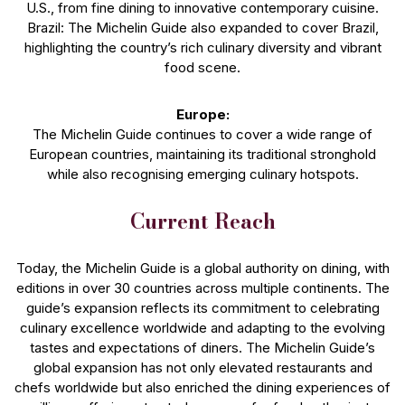
U.S., from fine dining to innovative contemporary cuisine.
Brazil: The Michelin Guide also expanded to cover Brazil,
highlighting the country’s rich culinary diversity and vibrant
food scene.
Europe:
The Michelin Guide continues to cover a wide range of
European countries, maintaining its traditional stronghold
while also recognising emerging culinary hotspots.
Current Reach
Today, the Michelin Guide is a global authority on dining, with
editions in over 30 countries across multiple continents. The
guide’s expansion reflects its commitment to celebrating
culinary excellence worldwide and adapting to the evolving
tastes and expectations of diners. The Michelin Guide’s
global expansion has not only elevated restaurants and
chefs worldwide but also enriched the dining experiences of