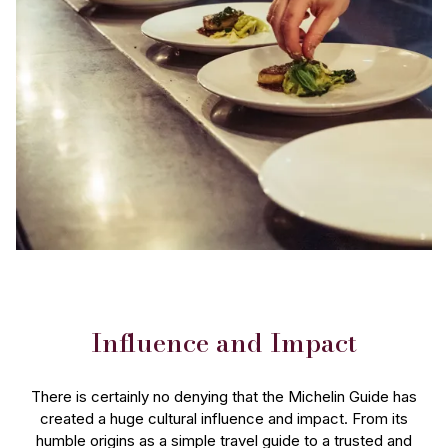
Influence and Impact
There is certainly no denying that the Michelin Guide has
created a huge cultural influence and impact. From its
humble origins as a simple travel guide to a trusted and