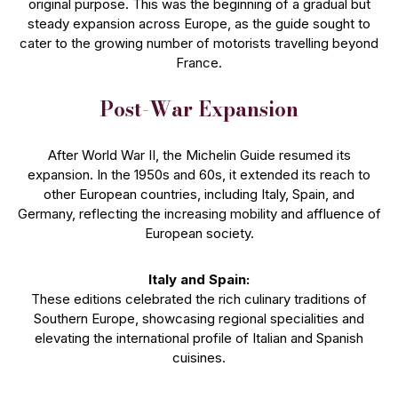
original purpose. This was the beginning of a gradual but
steady expansion across Europe, as the guide sought to
cater to the growing number of motorists travelling beyond
France.
Post-War Expansion
After World War II, the Michelin Guide resumed its
expansion. In the 1950s and 60s, it extended its reach to
other European countries, including Italy, Spain, and
Germany, reflecting the increasing mobility and affluence of
European society.
Italy and Spain:
These editions celebrated the rich culinary traditions of
Southern Europe, showcasing regional specialities and
elevating the international profile of Italian and Spanish
cuisines.