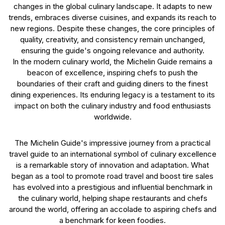
changes in the global culinary landscape. It adapts to new
trends, embraces diverse cuisines, and expands its reach to
new regions. Despite these changes, the core principles of
quality, creativity, and consistency remain unchanged,
ensuring the guide's ongoing relevance and authority.
In the modern culinary world, the Michelin Guide remains a
beacon of excellence, inspiring chefs to push the
boundaries of their craft and guiding diners to the finest
dining experiences. Its enduring legacy is a testament to its
impact on both the culinary industry and food enthusiasts
worldwide.
The Michelin Guide's impressive journey from a practical
travel guide to an international symbol of culinary excellence
is a remarkable story of innovation and adaptation. What
began as a tool to promote road travel and boost tire sales
has evolved into a prestigious and influential benchmark in
the culinary world, helping shape restaurants and chefs
around the world, offering an accolade to aspiring chefs and
a benchmark for keen foodies.