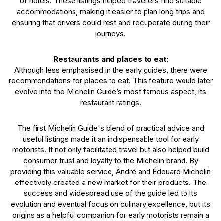
of hotels. These listings helped travellers find suitable
accommodations, making it easier to plan long trips and
ensuring that drivers could rest and recuperate during their
journeys.
Restaurants and places to eat:
Although less emphasised in the early guides, there were
recommendations for places to eat. This feature would later
evolve into the Michelin Guide’s most famous aspect, its
restaurant ratings.
The first Michelin Guide's blend of practical advice and
useful listings made it an indispensable tool for early
motorists. It not only facilitated travel but also helped build
consumer trust and loyalty to the Michelin brand. By
providing this valuable service, André and Édouard Michelin
effectively created a new market for their products. The
success and widespread use of the guide led to its
evolution and eventual focus on culinary excellence, but its
origins as a helpful companion for early motorists remain a