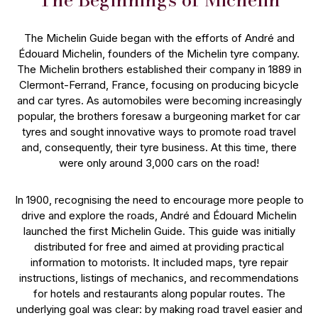
The Michelin Guide began with the efforts of André and
Édouard Michelin, founders of the Michelin tyre company.
The Michelin brothers established their company in 1889 in
Clermont-Ferrand, France, focusing on producing bicycle
and car tyres. As automobiles were becoming increasingly
popular, the brothers foresaw a burgeoning market for car
tyres and sought innovative ways to promote road travel
and, consequently, their tyre business. At this time, there
were only around 3,000 cars on the road!
In 1900, recognising the need to encourage more people to
drive and explore the roads, André and Édouard Michelin
launched the first Michelin Guide. This guide was initially
distributed for free and aimed at providing practical
information to motorists. It included maps, tyre repair
instructions, listings of mechanics, and recommendations
for hotels and restaurants along popular routes. The
underlying goal was clear: by making road travel easier and