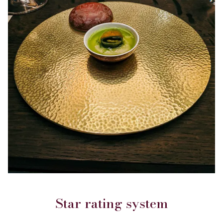
Star rating system