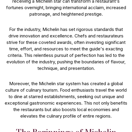
receiving a Michelin star can transform a restaurant's
fortunes overnight, bringing international acclaim, increased
patronage, and heightened prestige.
For the industry, Michelin has set rigorous standards that
drive innovation and excellence. Chefs and restaurateurs
strive for these coveted awards, often investing significant
time, effort, and resources to meet the guide's exacting
criteria. This relentless pursuit of perfection has led to the
evolution of the industry, pushing the boundaries of flavour,
technique, and presentation.
Moreover, the Michelin star system has created a global
culture of culinary tourism. Food enthusiasts travel the world
to dine at starred establishments, seeking out unique and
exceptional gastronomic experiences. This not only benefits
the restaurants but also boosts local economies and
elevates the culinary profile of entire regions.
The Beginnings of Michelin