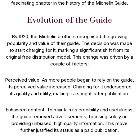
fascinating chapter in the history of the Michelin Guide.
Evolution of the Guide
By 1920, the Michelin brothers recognised the growing
popularity and value of their guide. The decision was made
to start charging for it, marking a significant shift from its
original free distribution model. This change was driven by a
couple of factors:
Perceived value: As more people began to rely on the guide,
its perceived value increased. Charging for it underscored
its quality and utility, making it a sought-after publication.
Enhanced content: To maintain its credibility and usefulness,
the guide removed advertisements, focusing solely on
providing unbiased, high quality information. This move
further justified its status as a paid publication.