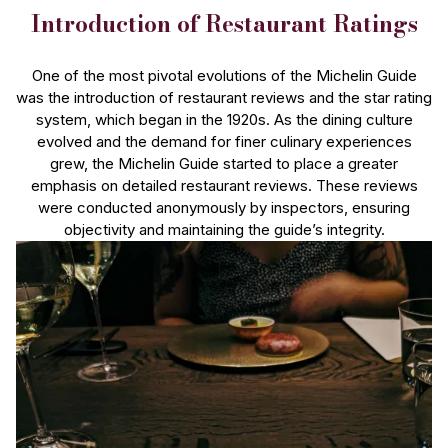
Introduction of Restaurant Ratings
One of the most pivotal evolutions of the Michelin Guide
was the introduction of restaurant reviews and the star rating
system, which began in the 1920s. As the dining culture
evolved and the demand for finer culinary experiences
grew, the Michelin Guide started to place a greater
emphasis on detailed restaurant reviews. These reviews
were conducted anonymously by inspectors, ensuring
objectivity and maintaining the guide’s integrity.