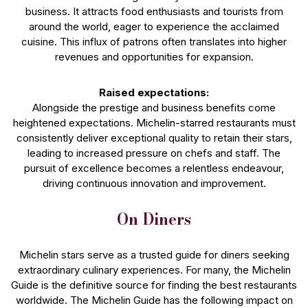
business. It attracts food enthusiasts and tourists from
around the world, eager to experience the acclaimed
cuisine. This influx of patrons often translates into higher
revenues and opportunities for expansion.
Raised expectations:
Alongside the prestige and business benefits come
heightened expectations. Michelin-starred restaurants must
consistently deliver exceptional quality to retain their stars,
leading to increased pressure on chefs and staff. The
pursuit of excellence becomes a relentless endeavour,
driving continuous innovation and improvement.
On Diners
Michelin stars serve as a trusted guide for diners seeking
extraordinary culinary experiences. For many, the Michelin
Guide is the definitive source for finding the best restaurants
worldwide. The Michelin Guide has the following impact on