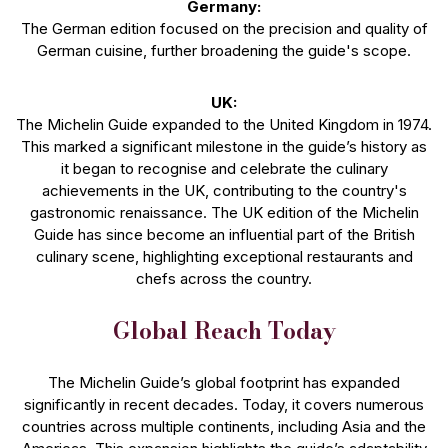
Germany:
The German edition focused on the precision and quality of
German cuisine, further broadening the guide's scope.
UK:
The Michelin Guide expanded to the United Kingdom in 1974.
This marked a significant milestone in the guide’s history as
it began to recognise and celebrate the culinary
achievements in the UK, contributing to the country's
gastronomic renaissance. The UK edition of the Michelin
Guide has since become an influential part of the British
culinary scene, highlighting exceptional restaurants and
chefs across the country.
Global Reach Today
The Michelin Guide’s global footprint has expanded
significantly in recent decades. Today, it covers numerous
countries across multiple continents, including Asia and the