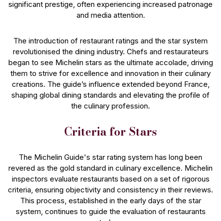
significant prestige, often experiencing increased patronage
and media attention.
The introduction of restaurant ratings and the star system
revolutionised the dining industry. Chefs and restaurateurs
began to see Michelin stars as the ultimate accolade, driving
them to strive for excellence and innovation in their culinary
creations. The guide’s influence extended beyond France,
shaping global dining standards and elevating the profile of
the culinary profession.
Criteria for Stars
The Michelin Guide's star rating system has long been
revered as the gold standard in culinary excellence. Michelin
inspectors evaluate restaurants based on a set of rigorous
criteria, ensuring objectivity and consistency in their reviews.
This process, established in the early days of the star
system, continues to guide the evaluation of restaurants