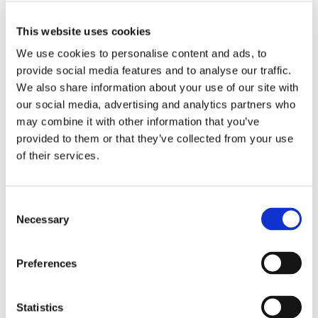
EVOLUTION OF THE STAR SYSTEM
This website uses cookies
We use cookies to personalise content and ads, to
Since its inception, the Michelin star system has evolved to
provide social media features and to analyse our traffic.
adapt to the changing culinary landscape. Initially, the guide
We also share information about your use of our site with
focused primarily on traditional French cuisine, but it has
our social media, advertising and analytics partners who
since embraced a diverse range of culinary styles from
may combine it with other information that you’ve
around the world. The criteria have also expanded to include
provided to them or that they’ve collected from your use
a greater emphasis on the chef’s creativity and the dining
of their services.
experience as a whole. Today, the Michelin Guide evaluates
restaurants globally, recognising culinary excellence in
various contexts and cultures. The star system remains a
Consent
powerful motivator for chefs and restaurateurs, driving them
Necessary
Selection
to innovate and strive for perfection in their craft.
It’s important to note that Michelin stars remain with the
Preferences
restaurant they are awarded to, not the chef. If the Head
Chef in charge of a Michelin-starred restaurant were to
leave, the star would not go with them. Additionally, Michelin
Statistics