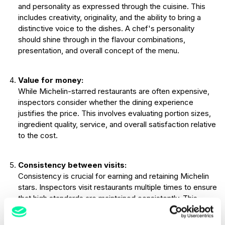
and personality as expressed through the cuisine. This
includes creativity, originality, and the ability to bring a
distinctive voice to the dishes. A chef's personality
should shine through in the flavour combinations,
presentation, and overall concept of the menu.
Value for money:
While Michelin-starred restaurants are often expensive,
inspectors consider whether the dining experience
justifies the price. This involves evaluating portion sizes,
ingredient quality, service, and overall satisfaction relative
to the cost.
Consistency between visits:
Consistency is crucial for earning and retaining Michelin
stars. Inspectors visit restaurants multiple times to ensure
that high standards are maintained consistently. This
includes consistency in food quality, service, and overall
experience across different visits and over time.