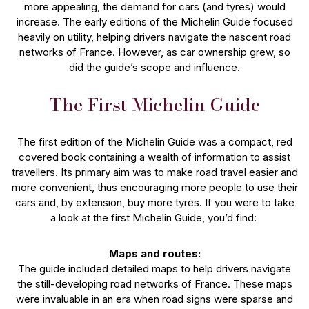
more appealing, the demand for cars (and tyres) would
increase. The early editions of the Michelin Guide focused
heavily on utility, helping drivers navigate the nascent road
networks of France. However, as car ownership grew, so
did the guide’s scope and influence.
The First Michelin Guide
The first edition of the Michelin Guide was a compact, red
covered book containing a wealth of information to assist
travellers. Its primary aim was to make road travel easier and
more convenient, thus encouraging more people to use their
cars and, by extension, buy more tyres. If you were to take
a look at the first Michelin Guide, you’d find:
Maps and routes:
The guide included detailed maps to help drivers navigate
the still-developing road networks of France. These maps
were invaluable in an era when road signs were sparse and