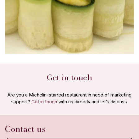
Get in touch
Are you a Michelin-starred restaurant in need of marketing
support?
Get in touch
with us directly and let’s discuss.
Contact us