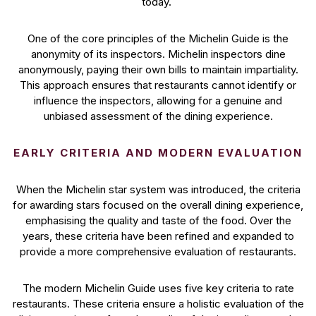
today.
One of the core principles of the Michelin Guide is the
anonymity of its inspectors. Michelin inspectors dine
anonymously, paying their own bills to maintain impartiality.
This approach ensures that restaurants cannot identify or
influence the inspectors, allowing for a genuine and
unbiased assessment of the dining experience.
EARLY CRITERIA AND MODERN EVALUATION
When the Michelin star system was introduced, the criteria
for awarding stars focused on the overall dining experience,
emphasising the quality and taste of the food. Over the
years, these criteria have been refined and expanded to
provide a more comprehensive evaluation of restaurants.
The modern Michelin Guide uses five key criteria to rate
restaurants. These criteria ensure a holistic evaluation of the