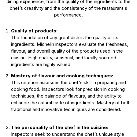
dining experience, from the quality of the ingredients to the
chef’s creativity and the consistency of the restaurant's
performance.
Quality of products:
The foundation of any great dish is the quality of its
ingredients. Michelin inspectors evaluate the freshness,
flavour, and overall quality of the products used in the
cuisine. High quality, seasonal, and locally sourced
ingredients are highly valued.
Mastery of flavour and cooking techniques:
This criterion assesses the chef's skill in preparing and
cooking food. Inspectors look for precision in cooking
techniques, the balance of flavours, and the ability to
enhance the natural taste of ingredients. Mastery of both
traditional and innovative techniques are considered.
The personality of the chef in the cuisine:
Inspectors seek to understand the chef’s unique style