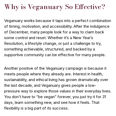
Why is Veganuary So Effective?
Veganuary works because it taps into a perfect combination
of timing, motivation, and accessibility. After the indulgence
of December, many people look for a way to claim back
some control and reset. Whether it’s a New Year’s
Resolution, a lifestyle change, or just a challenge to try,
something achievable, structured, and backed by a
supportive community can be effective for many people.
Another positive of the Veganuary campaign is because it
meets people where they already are. Interest in health,
sustainability, and ethical living has grown dramatically over
the last decade, and Veganuary gives people a low-
pressure way to explore those values in their everyday lives.
You don’t have to “be vegan” forever, you just try it for 31
days, learn something new, and see how it feels. That
flexibility is a big part of its success.