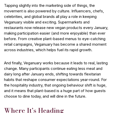
Tapping slightly into the marketing side of things, the
movement is also powered by culture. Influencers, chefs,
celebrities, and global brands all play a role in keeping
Veganuary visible and exciting. Supermarkets and
restaurants now release new vegan products every January,
making participation easier (and more enjoyable) than ever
before. From creative plant-based menus to eye-catching
retail campaigns, Veganuary has become a shared moment
across industries, which helps fuel its rapid growth.
And finally, Veganuary works because it leads to real, lasting
change. Many participants continue eating less meat and
dairy long after January ends, shifting towards flexitarian
habits that reshape consumer expectations year-round. For
the hospitality industry, that ongoing behaviour shift is huge,
and it means that plant-based is a huge part of how guests
choose to dine today, and will dine in the future.
Where It’s Heading