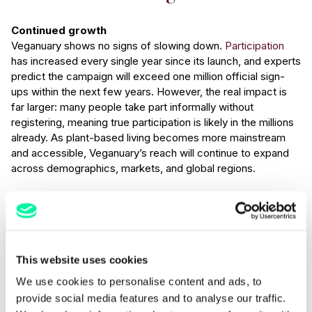
Continued growth
Veganuary shows no signs of slowing down.
Participation
has increased every single year since its launch, and experts
predict the campaign will exceed one million official sign-
ups within the next few years. However, the real impact is
far larger: many people take part informally without
registering, meaning true participation is likely in the millions
already. As plant-based living becomes more mainstream
and accessible, Veganuary’s reach will continue to expand
across demographics, markets, and global regions.
Normalisation of plant-based dining
What began as a niche dietary experiment has evolved into
a widespread lifestyle shift. Veganuary has accelerated the
understanding of flexitarianism, where consumers reduce,
This website uses cookies
but don’t necessarily eliminate animal products. This
growing trend means plant-based dishes are no longer
We use cookies to personalise content and ads, to
confined to January; they’re becoming menu staples year-
provide social media features and to analyse our traffic.
round, and not just for the solely vegan crowd. Veganuary’s