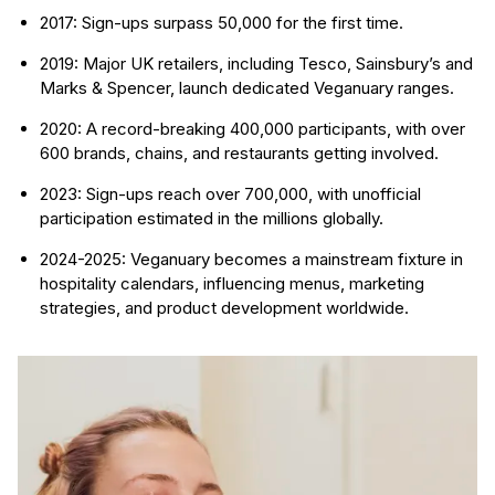
2017: Sign-ups surpass 50,000 for the first time.
2019: Major UK retailers, including Tesco, Sainsbury’s and
Marks & Spencer, launch dedicated Veganuary ranges.
2020: A record-breaking 400,000 participants, with over
600 brands, chains, and restaurants getting involved.
2023: Sign-ups reach over 700,000, with unofficial
participation estimated in the millions globally.
2024-2025: Veganuary becomes a mainstream fixture in
hospitality calendars, influencing menus, marketing
strategies, and product development worldwide.