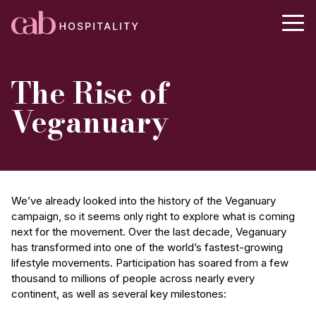
The Rise of
Veganuary
We’ve already looked into the history of the Veganuary
campaign, so it seems only right to explore what is coming
next for the movement. Over the last decade, Veganuary
has transformed into one of the world’s fastest-growing
lifestyle movements. Participation has soared from a few
thousand to millions of people across nearly every
continent, as well as several key milestones: