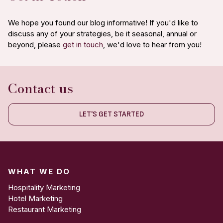
We hope you found our blog informative! If you'd like to
discuss any of your strategies, be it seasonal, annual or
beyond, please
get in touch
, we'd love to hear from you!
Contact us
LET'S GET STARTED
WHAT WE DO
Hospitality Marketing
Hotel Marketing
Restaurant Marketing