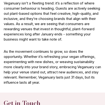
Veganuary isn’t a fleeting trend: it’s a reflection of where
consumer behaviour is heading. Guests are actively seeking
out plant-based options that feel creative, high-quality, and
inclusive, and they’re choosing brands that align with their
values. As a result, we are seeing that consumers are
rewarding venues that invest in thoughtful, plant-forward
experiences long after January ends - something your
business might want to take note of.
As the movement continues to grow, so does the
opportunity. Whether it’s refreshing your vegan offerings,
experimenting with new dishes, or weaving sustainability
more clearly into your brand story, embracing Veganuary can
help your venue stand out, attract new audiences, and stay
relevant. Remember, Veganuary lasts just 31 days, but its
influence lasts all year.
Get in Touch