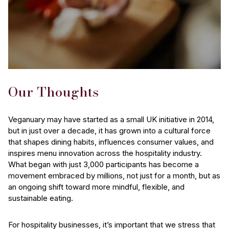
Our Thoughts
Veganuary may have started as a small UK initiative in 2014,
but in just over a decade, it has grown into a cultural force
that shapes dining habits, influences consumer values, and
inspires menu innovation across the hospitality industry.
What began with just 3,000 participants has become a
movement embraced by millions, not just for a month, but as
an ongoing shift toward more mindful, flexible, and
sustainable eating.
For hospitality businesses, it’s important that we stress that