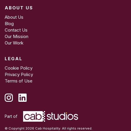
ABOUT US
About Us
Blog
Contact Us
Our Mission
Our Work
LEGAL
Cookie Policy
Privacy Policy
Terms of Use
Part of
© Copyright 2026 Cab Hospitality. All rights reserved.