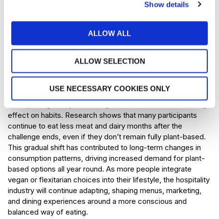
way for businesses to demonstrate their commitment to
Show details
climate-conscious values. Veganuary strengthens this shift,
encouraging brands to highlight transparent sourcing, low-
ALLOW ALL
carbon dishes, and eco-friendly practices. Businesses that
embrace sustainability in a meaningful way are likely to earn
long-term loyalty, particularly from younger audiences who
ALLOW SELECTION
care deeply about ethical consumption.
USE NECESSARY COOKIES ONLY
Behavioural change
Perhaps Veganuary’s most significant influence is its lasting
effect on habits. Research shows that many participants
continue to eat less meat and dairy months after the
challenge ends, even if they don’t remain fully plant-based.
This gradual shift has contributed to long-term changes in
consumption patterns, driving increased demand for plant-
based options all year round. As more people integrate
vegan or flexitarian choices into their lifestyle, the hospitality
industry will continue adapting, shaping menus, marketing,
and dining experiences around a more conscious and
balanced way of eating.