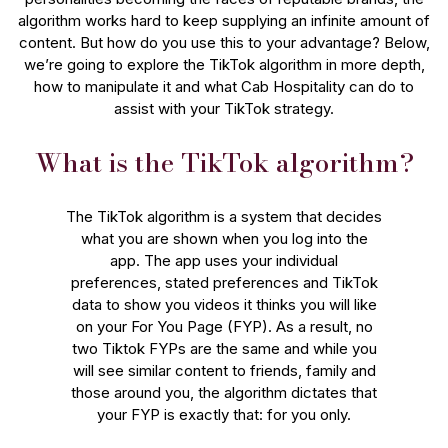
algorithm works hard to keep supplying an infinite amount of
content. But how do you use this to your advantage? Below,
we’re going to explore the TikTok algorithm in more depth,
how to manipulate it and what Cab Hospitality can do to
assist with your TikTok strategy.
What is the TikTok algorithm?
The TikTok algorithm is a system that decides
what you are shown when you log into the
app. The app uses your individual
preferences, stated preferences and TikTok
data to show you videos it thinks you will like
on your For You Page (FYP). As a result, no
two Tiktok FYPs are the same and while you
will see similar content to friends, family and
those around you, the algorithm dictates that
your FYP is exactly that: for you only.