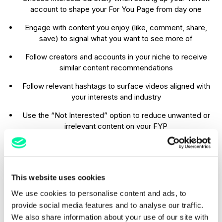
account to shape your For You Page from day one
Engage with content you enjoy (like, comment, share,
save) to signal what you want to see more of
Follow creators and accounts in your niche to receive
similar content recommendations
Follow relevant hashtags to surface videos aligned with
your interests and industry
Use the “Not Interested” option to reduce unwanted or
irrelevant content on your FYP
Search trending keywords and hashtags regularly to stay
updated on topics you care about
Follow frequently searched hashtags (e.g.
This website uses cookies
#BestLondonRestaurants
) to receive ongoing,
We use cookies to personalise content and ads, to
relevant recommendations
provide social media features and to analyse our traffic.
We also share information about your use of our site with
When you make your account, pick only the things you’re