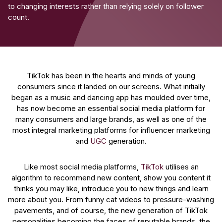
to changing interests rather than relying solely on follower
count.
TikTok has been in the hearts and minds of young
consumers since it landed on our screens. What initially
began as a music and dancing app has moulded over time,
has now become an essential social media platform for
many consumers and large brands, as well as one of the
most integral marketing platforms for influencer marketing
and
UGC
generation.
Like most social media platforms,
TikTok
utilises an
algorithm to recommend new content, show you content it
thinks you may like, introduce you to new things and learn
more about you. From funny cat videos to pressure-washing
pavements, and of course, the new generation of TikTok
personalities becoming the faces of reputable brands, the