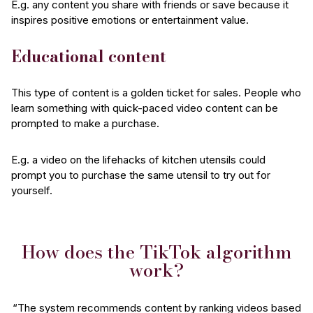
E.g. any content you share with friends or save because it
inspires positive emotions or entertainment value.
Educational content
This type of content is a golden ticket for sales. People who
learn something with quick-paced video content can be
prompted to make a purchase.
E.g. a video on the lifehacks of kitchen utensils could
prompt you to purchase the same utensil to try out for
yourself.
How does the TikTok algorithm
work?
“The system recommends content by ranking videos based