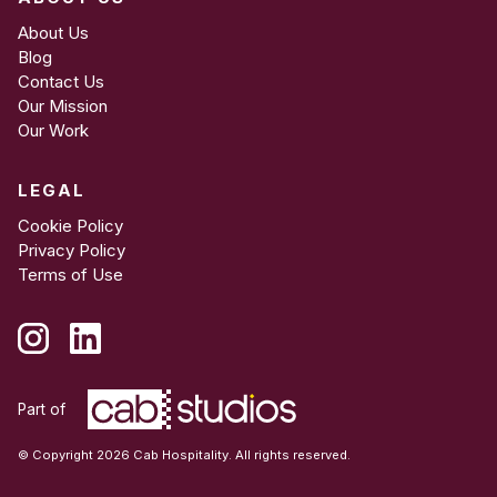
About Us
Blog
Contact Us
Our Mission
Our Work
LEGAL
Cookie Policy
Privacy Policy
Terms of Use
Part of
© Copyright 2026 Cab Hospitality. All rights reserved.