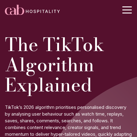
The TikTok
Algorithm
Explained
TikTok’s 2026 algorithm prioritises personalised discovery
by analysing user behaviour such as watch time, replays,
saves, shares, comments, searches, and follows. It
combines content relevance, creator signals, and trend
momentum to deliver hyper-tailored videos, quickly adapting