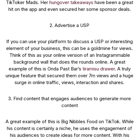
TikToker Mads. Her
hungover takeaways
have been a great
hit on the app and even secured her some sponsor deals.
2. Advertise a USP
If you can use your platform to discuss a USP or interesting
element of your business, this can be a goldmine for views.
Think of this as your online version of an Instagrammable
background wall that does the rounds online. A great
example of this is Onda Past Bar’s
tiramisu drawer
. A truly
unique feature that secured them over 7m views and a huge
surge in online traffic, views, interaction and shares.
3. Find content that engages audiences to generate more
content
A great example of this is Big Nibbles Food on TikTok. While
his content is certainly a niche, he uses the engagement of
his audiences to create ideas for more content. With his