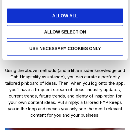
Why you need to influence the
algorithm
ALLOW ALL
In marketing, you need to stand out from everyone else. But
to do that, you need to know what everyone is doing if it
ALLOW SELECTION
works, and why it works. If you plan on tapping into the
fountain of TikTok marketing, you can use your FYP to see
USE NECESSARY COOKIES ONLY
what others in your industry are doing, the videos that work
for them and how you can get similar results.
Using the above methods (and a little insider knowledge and
Cab Hospitality assistance), you can curate a perfectly
tailored pinboard of ideas. Then, when you log onto the app,
you’ll have a frequent stream of ideas, industry updates,
current trends, future trends, and plenty of inspiration for
your own content ideas. Put simply: a tailored FYP keeps
you in the loop and means you only see the most relevant
content for you and your business.