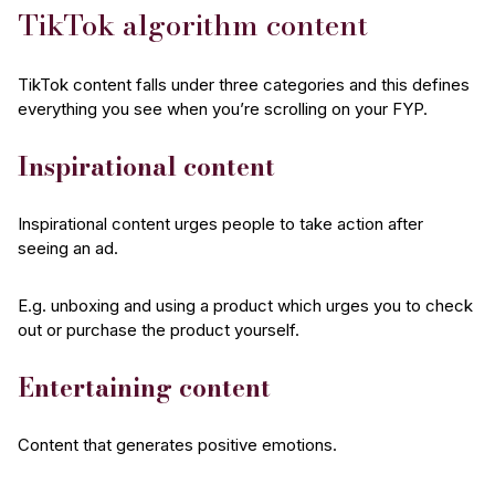
TikTok algorithm content
TikTok content falls under three categories and this defines
everything you see when you’re scrolling on your FYP.
Inspirational content
Inspirational content urges people to take action after
seeing an ad.
E.g. unboxing and using a product which urges you to check
out or purchase the product yourself.
Entertaining content
Content that generates positive emotions.