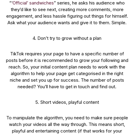
“‘
Official’ sandwiches
” series, he asks his audience who
they’d like to see next, creating more comments, more
engagement, and less hassle figuring out things for himself.
Ask what your audience wants and give it to them. Simple.
4. Don’t try to grow without a plan
TikTok requires your page to have a specific number of
posts before it is recommended to grow your following and
reach. So, your initial content plan needs to work with the
algorithm to help your page get categorised in the right
niche and set you up for success. The number of posts
needed? You’ll have to get in touch and find out.
5. Short videos, playful content
To manipulate the algorithm, you need to make sure people
watch your videos all the way through. This means short,
playful and entertaining content (if that works for your