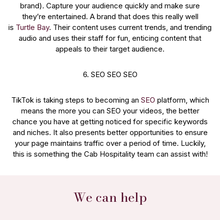
brand). Capture your audience quickly and make sure
they’re entertained. A brand that does this really well
is
Turtle Bay
. Their content uses current trends, and trending
audio and uses their staff for fun, enticing content that
appeals to their target audience.
6. SEO SEO SEO
TikTok is taking steps to becoming an
SEO
platform, which
means the more you can SEO your videos, the better
chance you have at getting noticed for specific keywords
and niches. It also presents better opportunities to ensure
your page maintains traffic over a period of time. Luckily,
this is something the Cab Hospitality team can assist with!
We can help