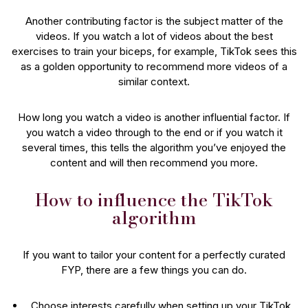
Another contributing factor is the subject matter of the
videos. If you watch a lot of videos about the best
exercises to train your biceps, for example, TikTok sees this
as a golden opportunity to recommend more videos of a
similar context.
How long you watch a video is another influential factor. If
you watch a video through to the end or if you watch it
several times, this tells the algorithm you’ve enjoyed the
content and will then recommend you more.
How to influence the TikTok
algorithm
If you want to tailor your content for a perfectly curated
FYP, there are a few things you can do.
Choose interests carefully when setting up your TikTok