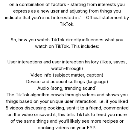
on a combination of factors - starting from interests you
express as a new user and adjusting from things you
indicate that you’re not interested in.” - Official statement by
TikTok.
So, how you watch TikTok directly influences what you
watch on TikTok. This includes:
User interactions and user interaction history (likes, saves,
watch-through)
Video info (subject matter, caption)
Device and account settings (language)
Audio (song, trending sound)
The TikTok algorithm crawls through videos and shows you
things based on your unique user interaction. i.e. if you liked
5 videos discussing cooking, sent it to a friend, commented
on the video or saved it, this tells TikTok to feed you more
of the same things and you’ll likely see more recipes or
cooking videos on your FYP.