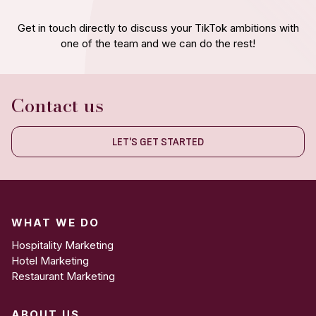
Get in touch directly to discuss your TikTok ambitions with
one of the team and we can do the rest!
Contact us
LET'S GET STARTED
WHAT WE DO
Hospitality Marketing
Hotel Marketing
Restaurant Marketing
ABOUT US