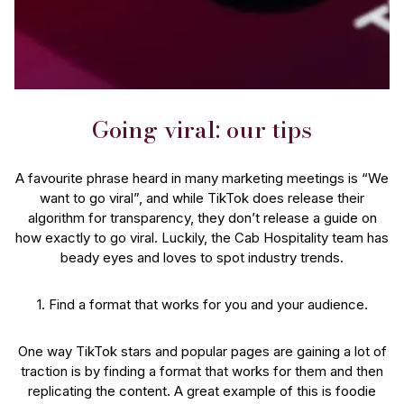
Going viral: our tips
A favourite phrase heard in many marketing meetings is “We
want to go viral”, and while TikTok does release their
algorithm for transparency, they don’t release a guide on
how exactly to go viral. Luckily, the Cab Hospitality team has
beady eyes and loves to spot industry trends.
1. Find a format that works for you and your audience.
One way TikTok stars and popular pages are gaining a lot of
traction is by finding a format that works for them and then
replicating the content. A great example of this is foodie