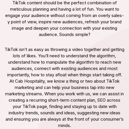
TikTok content should be the perfect combination of
meticulous planning and having a lot of fun. You want to
engage your audience without coming from an overly sales-
y point of view, inspire new audiences, refresh your brand
image and deepen your connection with your existing
audience. Sounds simple?
TikTok isn’t as easy as throwing a video together and getting
lots of likes. You’ll need to understand the algorithm,
understand how to manipulate the algorithm to reach new
audiences, connect with existing audiences and most
importantly, how to stay afloat when things start taking off.
At Cab Hospitality, we know a thing or two about TikTok
marketing and can help your business tap into new
marketing streams. When you work with us, we can assist in
creating a recurring short-term content plan, SEO across
your TikTok page, finding and staying up to date with
industry trends, sounds and ideas, suggesting new ideas
and ensuring you are always at the front of your consumer’s
minds.