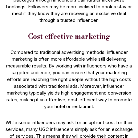
bookings. Followers may be more inclined to book a stay or
meal if they know they are receiving an exclusive deal
through a trusted influencer.
Cost effective marketing
Compared to traditional advertising methods, influencer
marketing is often more affordable while still delivering
measurable results. By working with influencers who have a
targeted audience, you can ensure that your marketing
efforts are reaching the right people without the high costs
associated with traditional ads. Moreover, influencer
marketing typically yields high engagement and conversion
rates, making it an effective, cost-efficient way to promote
your hotel or restaurant.
While some influencers may ask for an upfront cost for their
services, many UGC influencers simply ask for an exchange
of services. This means they will provide their content in