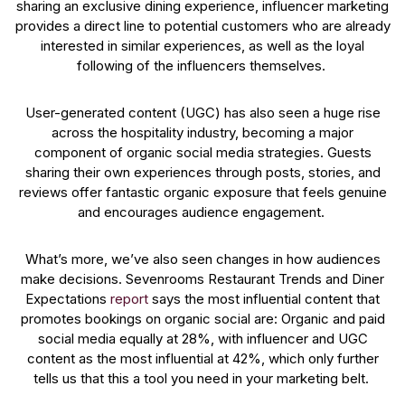
sharing an exclusive dining experience, influencer marketing
provides a direct line to potential customers who are already
interested in similar experiences, as well as the loyal
following of the influencers themselves.
User-generated content (UGC) has also seen a huge rise
across the hospitality industry, becoming a major
component of organic social media strategies. Guests
sharing their own experiences through posts, stories, and
reviews offer fantastic organic exposure that feels genuine
and encourages audience engagement.
What’s more, we’ve also seen changes in how audiences
make decisions. Sevenrooms Restaurant Trends and Diner
Expectations
report
says the most influential content that
promotes bookings on organic social are: Organic and paid
social media equally at 28%, with influencer and UGC
content as the most influential at 42%, which only further
tells us that this a tool you need in your marketing belt.