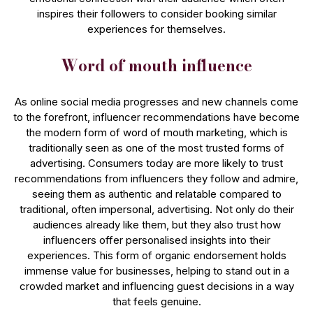
inspires their followers to consider booking similar
experiences for themselves.
Word of mouth influence
As online social media progresses and new channels come
to the forefront, influencer recommendations have become
the modern form of word of mouth marketing, which is
traditionally seen as one of the most trusted forms of
advertising. Consumers today are more likely to trust
recommendations from influencers they follow and admire,
seeing them as authentic and relatable compared to
traditional, often impersonal, advertising. Not only do their
audiences already like them, but they also trust how
influencers offer personalised insights into their
experiences. This form of organic endorsement holds
immense value for businesses, helping to stand out in a
crowded market and influencing guest decisions in a way
that feels genuine.