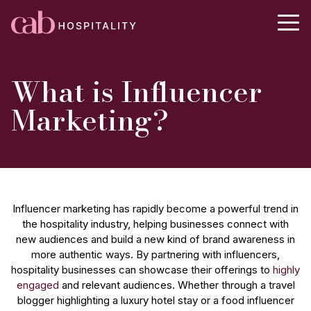
What is Influencer
Marketing?
Influencer marketing has rapidly become a powerful trend in
the hospitality industry, helping businesses connect with
new audiences and build a new kind of brand awareness in
more authentic ways. By partnering with influencers,
hospitality businesses can showcase their offerings to
highly
engaged
and relevant audiences. Whether through a travel
blogger highlighting a luxury hotel stay or a food influencer