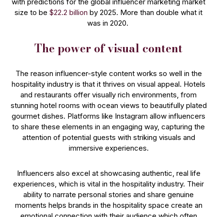
with predictions for the global influencer marketing market
size to be
$22.2 billion
by 2025. More than double what it
was in 2020.
The power of visual content
The reason influencer-style content works so well in the
hospitality industry is that it thrives on visual appeal. Hotels
and restaurants offer visually rich environments, from
stunning hotel rooms with ocean views to beautifully plated
gourmet dishes. Platforms like Instagram allow influencers
to share these elements in an engaging way, capturing the
attention of potential guests with striking visuals and
immersive experiences.
Influencers also excel at showcasing authentic, real life
experiences, which is vital in the hospitality industry. Their
ability to narrate personal stories and share genuine
moments helps brands in the hospitality space create an
emotional connection with their audience which often