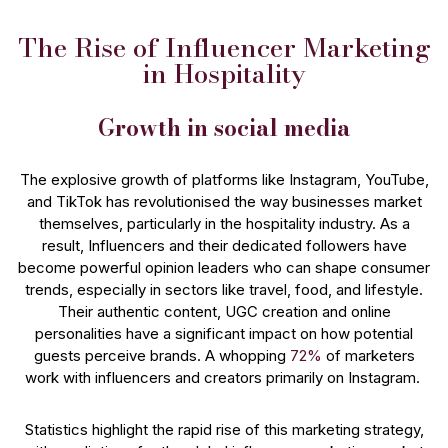
The Rise of Influencer Marketing
in Hospitality
Growth in social media
The explosive growth of platforms like Instagram, YouTube,
and TikTok has revolutionised the way businesses market
themselves, particularly in the hospitality industry. As a
result, Influencers and their dedicated followers have
become powerful opinion leaders who can shape consumer
trends, especially in sectors like travel, food, and lifestyle.
Their authentic content, UGC creation and online
personalities have a significant impact on how potential
guests perceive brands. A whopping
72%
of marketers
work with influencers and creators primarily on Instagram.
Statistics highlight the rapid rise of this marketing strategy,