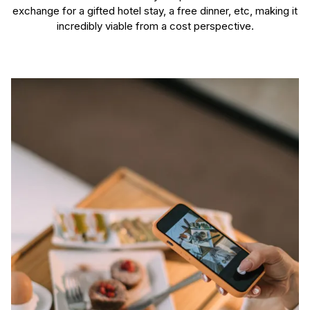
exchange for a gifted hotel stay, a free dinner, etc, making it
incredibly viable from a cost perspective.