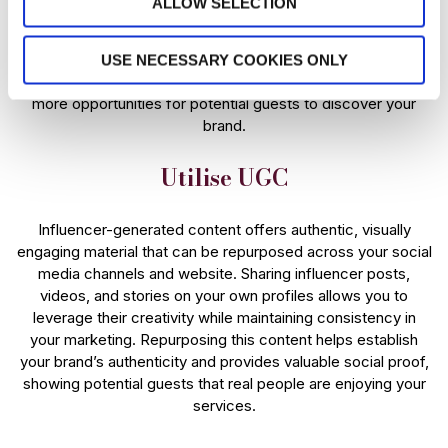
ALLOW SELECTION
Having multiple influencers attend an event further amplifies
the impact, as each influencer will share their perspective,
USE NECESSARY COOKIES ONLY
style, and audience reach, providing diverse content and
more opportunities for potential guests to discover your
brand.
Utilise UGC
Influencer-generated content offers authentic, visually
engaging material that can be repurposed across your social
media channels and website. Sharing influencer posts,
videos, and stories on your own profiles allows you to
leverage their creativity while maintaining consistency in
your marketing. Repurposing this content helps establish
your brand’s authenticity and provides valuable social proof,
showing potential guests that real people are enjoying your
services.