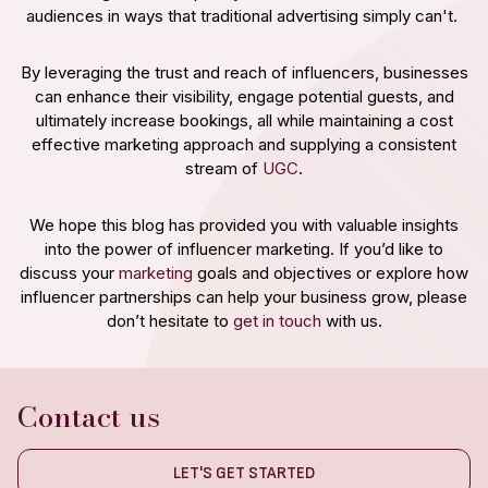
audiences in ways that traditional advertising simply can't.
By leveraging the trust and reach of influencers, businesses
can enhance their visibility, engage potential guests, and
ultimately increase bookings, all while maintaining a cost
effective marketing approach and supplying a consistent
stream of
UGC
.
We hope this blog has provided you with valuable insights
into the power of influencer marketing. If you’d like to
discuss your
marketing
goals and objectives or explore how
influencer partnerships can help your business grow, please
don’t hesitate to
get in touch
with us.
Contact us
LET'S GET STARTED