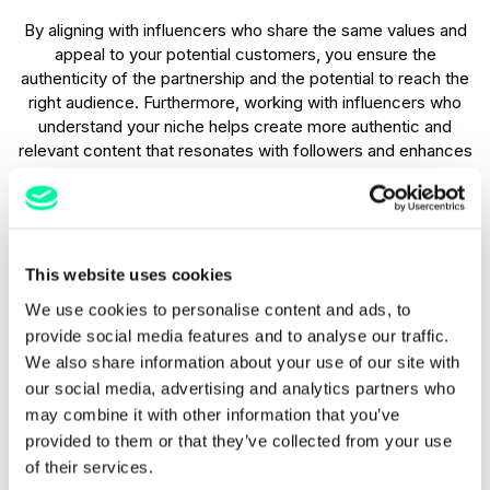
By aligning with influencers who share the same values and
appeal to your potential customers, you ensure the
authenticity of the partnership and the potential to reach the
right audience. Furthermore, working with influencers who
understand your niche helps create more authentic and
relevant content that resonates with followers and enhances
your brand’s credibility.
Offer experiential stays or dining
This website uses cookies
A highly effective way to use influencer marketing in
We use cookies to personalise content and ads, to
hospitality is to offer influencers a free stay or dining
experience in exchange for content that highlights your
provide social media features and to analyse our traffic.
property or restaurant. This could be a luxurious hotel stay, a
We also share information about your use of our site with
unique tasting menu, or a signature spa treatment. By
our social media, advertising and analytics partners who
providing influencers with a memorable and share-worthy
may combine it with other information that you’ve
experience, you encourage them to naturally create
provided to them or that they’ve collected from your use
engaging content, whether through Instagram posts,
of their services.
YouTube videos, or TikTok videos.