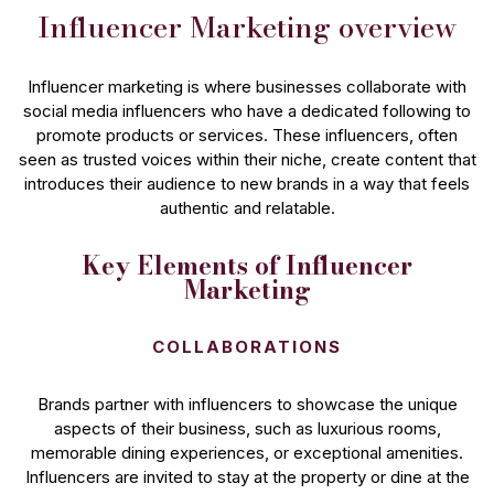
Influencer Marketing overview
Influencer marketing is where businesses collaborate with
social media influencers who have a dedicated following to
promote products or services. These influencers, often
seen as trusted voices within their niche, create content that
introduces their audience to new brands in a way that feels
authentic and relatable.
Key Elements of Influencer
Marketing
COLLABORATIONS
Brands partner with influencers to showcase the unique
aspects of their business, such as luxurious rooms,
memorable dining experiences, or exceptional amenities.
Influencers are invited to stay at the property or dine at the