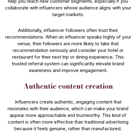
help you reach new customer segments, especially if you
collaborate with influencers whose audience aligns with your
target markets.
Additionally, influencer followers often trust their
recommendations. When an influencer speaks highly of your
venue, their followers are more likely to take that
recommendation seriously and consider your hotel or
restaurant for their next trip or dining experience. This
trusted referral system can significantly elevate brand
awareness and improve engagement.
Authentic content creation
Influencers create authentic, engaging content that
resonates with their audience, which can make your brand
appear more approachable and trustworthy. This kind of
content is often more effective than traditional advertising
because it feels genuine, rather than manufactured.