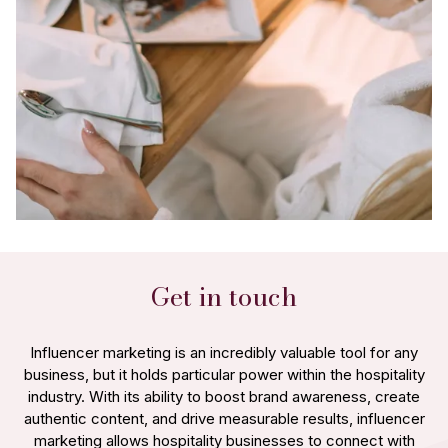
Get in touch
Influencer marketing is an incredibly valuable tool for any
business, but it holds particular power within the hospitality
industry. With its ability to boost brand awareness, create
authentic content, and drive measurable results, influencer
marketing allows hospitality businesses to connect with