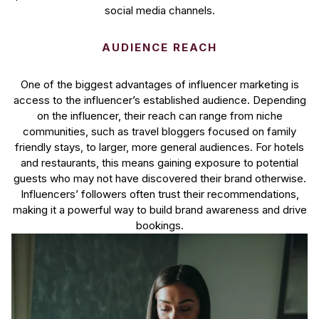
social media channels.
AUDIENCE REACH
One of the biggest advantages of influencer marketing is
access to the influencer’s established audience. Depending
on the influencer, their reach can range from niche
communities, such as travel bloggers focused on family
friendly stays, to larger, more general audiences. For hotels
and restaurants, this means gaining exposure to potential
guests who may not have discovered their brand otherwise.
Influencers’ followers often trust their recommendations,
making it a powerful way to build brand awareness and drive
bookings.