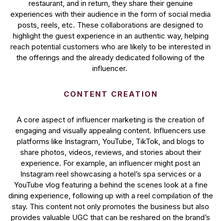
restaurant, and in return, they share their genuine
experiences with their audience in the form of social media
posts, reels, etc. These collaborations are designed to
highlight the guest experience in an authentic way, helping
reach potential customers who are likely to be interested in
the offerings and the already dedicated following of the
influencer.
CONTENT CREATION
A core aspect of influencer marketing is the creation of
engaging and visually appealing content. Influencers use
platforms like Instagram, YouTube, TikTok, and blogs to
share photos, videos, reviews, and stories about their
experience. For example, an influencer might post an
Instagram reel showcasing a hotel’s spa services or a
YouTube vlog featuring a behind the scenes look at a fine
dining experience, following up with a reel compilation of the
stay. This content not only promotes the business but also
provides valuable UGC that can be reshared on the brand’s