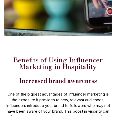
Benefits of Using Influencer
Marketing in Hospitality
Increased brand awareness
One of the biggest advantages of influencer marketing is
the exposure it provides to new, relevant audiences.
Influencers introduce your brand to followers who may not
have been aware of your brand. This boost in visibility can