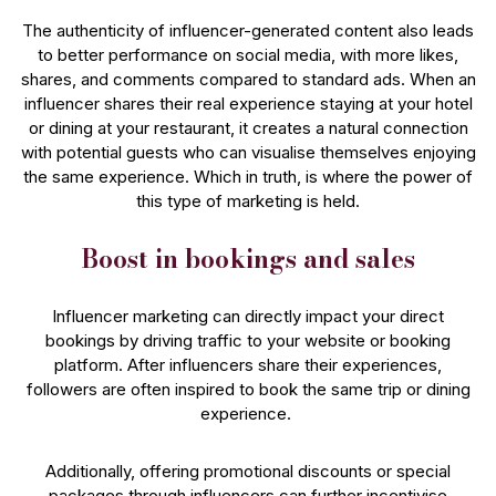
The authenticity of influencer-generated content also leads
to better performance on social media, with more likes,
shares, and comments compared to standard ads. When an
influencer shares their real experience staying at your hotel
or dining at your restaurant, it creates a natural connection
with potential guests who can visualise themselves enjoying
the same experience. Which in truth, is where the power of
this type of marketing is held.
Boost in bookings and sales
Influencer marketing can directly impact your direct
bookings by driving traffic to your website or booking
platform. After influencers share their experiences,
followers are often inspired to book the same trip or dining
experience.
Additionally, offering promotional discounts or special
packages through influencers can further incentivise