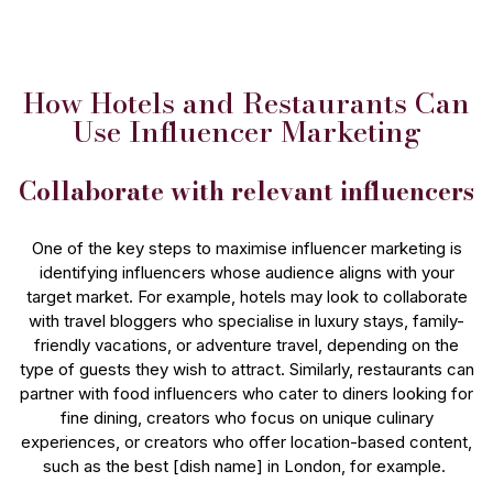
How Hotels and Restaurants Can
Use Influencer Marketing
Collaborate with relevant influencers
One of the key steps to maximise influencer marketing is
identifying influencers whose audience aligns with your
target market. For example, hotels may look to collaborate
with travel bloggers who specialise in luxury stays, family-
friendly vacations, or adventure travel, depending on the
type of guests they wish to attract. Similarly, restaurants can
partner with food influencers who cater to diners looking for
fine dining, creators who focus on unique culinary
experiences, or creators who offer location-based content,
such as the best [dish name] in London, for example.