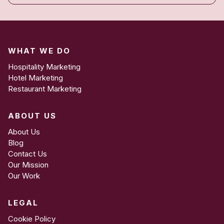
WHAT WE DO
Hospitality Marketing
Hotel Marketing
Restaurant Marketing
ABOUT US
About Us
Blog
Contact Us
Our Mission
Our Work
LEGAL
Cookie Policy