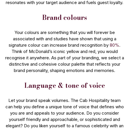
resonates with your target audience and fuels guest loyalty.
Brand colours
Your colours are something that you will forever be
associated with and studies have shown that using a
signature colour can increase brand recognition by
80%
.
Think of McDonald’s iconic yellow and red, you would
recognise it anywhere. As part of your branding, we select a
distinctive and cohesive colour palette that reflects your
brand personality, shaping emotions and memories.
Language & tone of voice
Let your brand speak volumes. The Cab Hospitality team
can help you define a unique tone of voice that defines who
you are and appeals to your audience. Do you consider
yourself friendly and approachable, or sophisticated and
elegant? Do you liken yourself to a famous celebrity with an