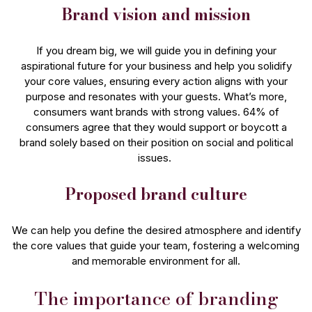
Brand vision and mission
If you dream big, we will guide you in defining your
aspirational future for your business and help you solidify
your core values, ensuring every action aligns with your
purpose and resonates with your guests. What’s more,
consumers want brands with strong values. 64% of
consumers agree that they would support or boycott a
brand solely based on their position on social and political
issues.
Proposed brand culture
We can help you define the desired atmosphere and identify
the core values that guide your team, fostering a welcoming
and memorable environment for all.
The importance of branding