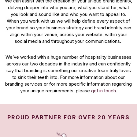
We can assist with the creation of your unique brand identity,
delving deeper into who you are, what you stand for, what
you look and sound like and who you want to appeal to.
When you work with us we will help define every aspect of
your brand so your business strategy and brand identity can
align within your venue, across your website, within your
social media and throughout your communications.
We’ve worked with a huge number of hospitality businesses
across our two decades in the industry and can confidently
say that branding is something our creative team truly loves
to sink their teeth into. For more information about our
branding services or for more specific information regarding
your unique requirements, please
get in touch
.
PROUD PARTNER FOR OVER 20 YEARS