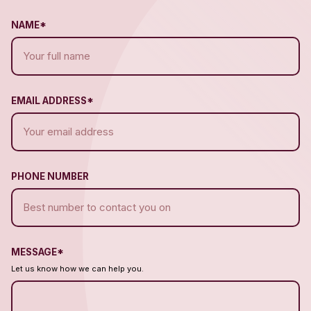
NAME*
EMAIL ADDRESS*
PHONE NUMBER
MESSAGE*
Let us know how we can help you.