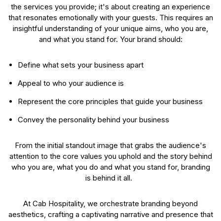
the services you provide; it's about creating an experience
that resonates emotionally with your guests. This requires an
insightful understanding of your unique aims, who you are,
and what you stand for. Your brand should:
Define what sets your business apart
Appeal to who your audience is
Represent the core principles that guide your business
Convey the personality behind your business
From the initial standout image that grabs the audience's
attention to the core values you uphold and the story behind
who you are, what you do and what you stand for, branding
is behind it all.
At Cab Hospitality, we orchestrate branding beyond
aesthetics, crafting a captivating narrative and presence that