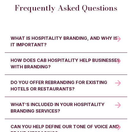
Frequently Asked Questions
WHAT IS HOSPITALITY BRANDING, AND WHY IS
IT IMPORTANT?
HOW DOES CAB HOSPITALITY HELP BUSINESSES
Hospitality branding is the process of defining your
WITH BRANDING?
business identity: from visuals and tone of voice to
values and guest experience. It helps hotels,
restaurants, and venues stand out, build loyalty, and
DO YOU OFFER REBRANDING FOR EXISTING
We help define your brand from the ground up,
attract the right audience.
HOTELS OR RESTAURANTS?
developing your visual identity, tone of voice, logo, and
brand strategy; ensuring every guest touchpoint
reflects who you are and what you stand for.
WHAT’S INCLUDED IN YOUR HOSPITALITY
Yes. We can refresh and modernise your brand
BRANDING SERVICES?
identity. From logo redesign and updated colours to
refined tone of voice, we ensure your business stays
relevant in a competitive market.
CAN YOU HELP DEFINE OUR TONE OF VOICE AND
Our services include brand strategy, logo design,