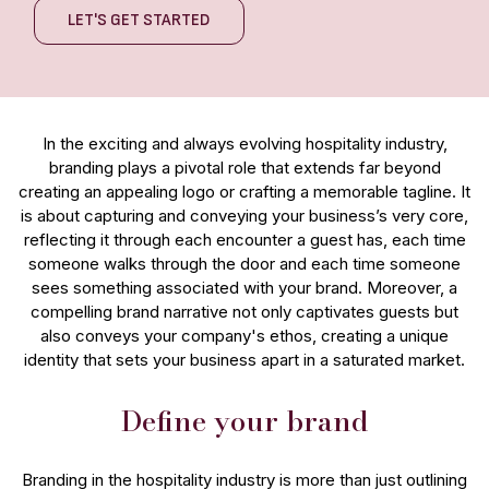
LET'S GET STARTED
In the exciting and always evolving hospitality industry,
branding plays a pivotal role that extends far beyond
creating an appealing logo or crafting a memorable tagline. It
is about capturing and conveying your business’s very core,
reflecting it through each encounter a guest has, each time
someone walks through the door and each time someone
sees something associated with your brand. Moreover, a
compelling brand narrative not only captivates guests but
also conveys your company's ethos, creating a unique
identity that sets your business apart in a saturated market.
Define your brand
Branding in the hospitality industry is more than just outlining