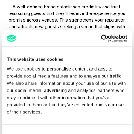
A well-defined brand establishes credibility and trust,
reassuring guests that they'll receive the experience you
promise across venues. This strengthens your reputation
and attracts new guests seeking a venue that aligns with
their values. e.g. if your hotel fosters key environmental
concerns as part of its brand identity.
Emotional connections
This website uses cookies
We use cookies to personalise content and ads, to
Beyond practicality, a strong brand connects with guests on
provide social media features and to analyse our traffic.
an emotional level. Whether it's through a warm and
We also share information about your use of our site with
welcoming atmosphere or a luxurious and sophisticated
our social media, advertising and analytics partners who
vibe, you create memorable experiences that resonate long
after checkout. Then, the next time someone sees your
may combine it with other information that you’ve
logo or recognises your brand colours, the same emotional
provided to them or that they’ve collected from your use
memories will spark and could mean a repeat booking.
of their services.
Standing out
Consent