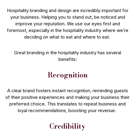
Hospitality branding and design are incredibly important for
your business. Helping you to stand out, be noticed and
improve your reputation. We use our eyes first and
foremost, especially in the hospitality industry where we’re
deciding on what to eat and where to eat.
Great branding in the hospitality industry has several
benefits:
Recognition
A clear brand fosters instant recognition, reminding guests
of their positive experiences and making your business their
preferred choice. This translates to repeat business and
loyal recommendations, boosting your revenue.
Credibility