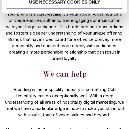
USE NECESSARY COOKIES ONLY
Your brand isn't just visuals; it's your voice. A defined tone
of voice ensures authentic and engaging communication
with your target audience. This builds personal connections
and fosters a deeper understanding of your unique offering.
Brands that have a dedicated tone of voice convey more
personality and connect more deeply with audiences,
creating a more personable relationship that can result in
brand loyalty.
We can help
Branding in the hospitality industry is something Cab
Hospitality can do exceptionally well. With a deep
understanding of all areas of hospitality digital marketing, we
feel we have a particular edge in how to make you stand out
with visuals, tone of voice, values and beyond.