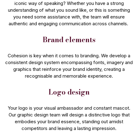
iconic way of speaking? Whether you have a strong
understanding of what you sound like, or this is something
you need some assistance with, the team will ensure
authentic and engaging communication across channels.
Brand elements
Cohesion is key when it comes to branding. We develop a
consistent design system encompassing fonts, imagery and
graphics that reinforce your brand identity, creating a
recognisable and memorable experience.
Logo design
Your logo is your visual ambassador and constant mascot.
Our graphic design team will design a distinctive logo that
embodies your brand essence, standing out amidst
competitors and leaving a lasting impression.