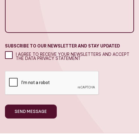
SUBSCRIBE TO OUR NEWSLETTER AND STAY UPDATED
I AGREE TO RECEIVE YOUR NEWSLETTERS AND ACCEPT
THE DATA PRIVACY STATEMENT