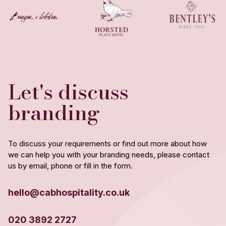
Let's discuss
branding
To discuss your requirements or find out more about how
we can help you with your branding needs, please contact
us by email, phone or fill in the form.
hello@cabhospitality.co.uk
020 3892 2727