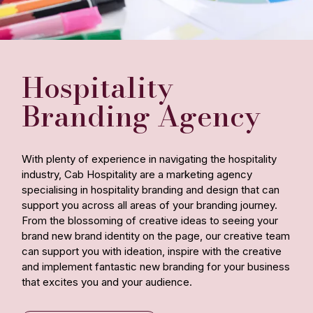
Hospitality
Branding Agency
With plenty of experience in navigating the hospitality
industry, Cab Hospitality are a marketing agency
specialising in hospitality branding and design that can
support you across all areas of your branding journey.
From the blossoming of creative ideas to seeing your
brand new brand identity on the page, our creative team
can support you with ideation, inspire with the creative
and implement fantastic new branding for your business
that excites you and your audience.