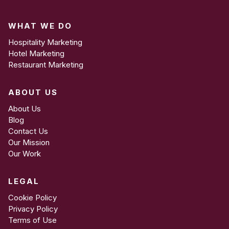
covering logo use, colours, typography, imagery, and
tone of voice to ensure your team maintains
WHAT WE DO
consistency.
Hospitality Marketing
Hotel Marketing
Restaurant Marketing
ABOUT US
About Us
Blog
Contact Us
Our Mission
Our Work
LEGAL
Cookie Policy
Privacy Policy
Terms of Use