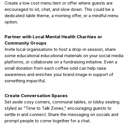
Create a low cost menu item or offer where guests are
encouraged to sit, chat, and slow down. This could be a
dedicated table theme, a morning offer, or a mindful menu
option.
Partner with Local Mental Health Charities or
Community Groups
Invite local organisations to host a drop-in session, share
some educational educational materials on your social media
platforms, or collaborate on a fundraising initiative. Even a
small donation from each coffee sold can help raise
awareness and enriches your brand image in support of
something impactful.
Create Conversation Spaces
Set aside cosy corners, communal tables, or lobby seating
styled as “Time to Talk Zones,” encouraging guests to
settle in and connect. Share the messaging on socials and
prompt people to come together for a chat.