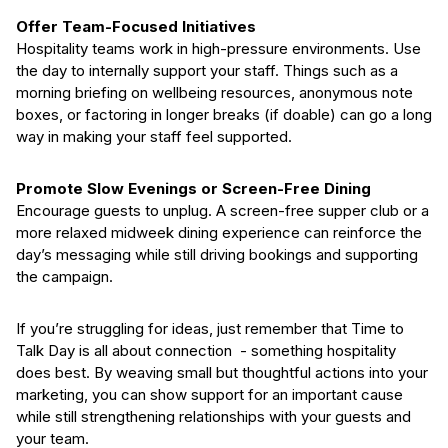
Offer Team-Focused Initiatives
Hospitality teams work in high-pressure environments. Use
the day to internally support your staff. Things such as a
morning briefing on wellbeing resources, anonymous note
boxes, or factoring in longer breaks (if doable) can go a long
way in making your staff feel supported.
Promote Slow Evenings or Screen-Free Dining
Encourage guests to unplug. A screen-free supper club or a
more relaxed midweek dining experience can reinforce the
day’s messaging while still driving bookings and supporting
the campaign.
If you’re struggling for ideas, just remember that Time to
Talk Day is all about connection - something hospitality
does best. By weaving small but thoughtful actions into your
marketing, you can show support for an important cause
while still strengthening relationships with your guests and
your team.