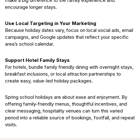
make a big difference to the family experience and
encourage longer stays.
Use Local Targeting in Your Marketing
Because holiday dates vary, focus on local social ads, email
campaigns, and Google updates that reflect your specific
area’s school calendar.
Support Hotel Family Stays
For hotels, bundle family friendly dining with overnight stays,
breakfast inclusions, or local attraction partnerships to
create easy, value-led holiday packages.
Spring school holidays are about ease and enjoyment. By
offering family-friendly menus, thoughtful incentives, and
clear messaging, hospitality venues can turn this varied
period into a reliable source of bookings, footfall, and repeat
visits.