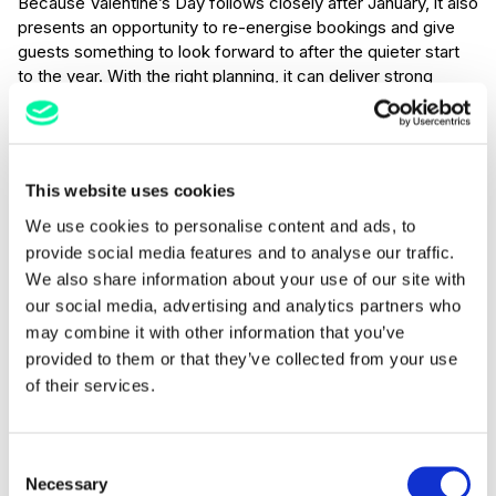
Because Valentine’s Day follows closely after January, it also
presents an opportunity to re-energise bookings and give
guests something to look forward to after the quieter start
to the year. With the right planning, it can deliver strong
covers, higher average spend, and valuable new customers
who may return later in the year, or even the following year.
Marketing ideas
This website uses cookies
We use cookies to personalise content and ads, to
Create Set Menus or Tasting Experiences
provide social media features and to analyse our traffic.
Fixed price menus work particularly well for Valentine’s Day.
We also share information about your use of our site with
They simplify decision-making, help control margins, and
our social media, advertising and analytics partners who
allow you to showcase your best dishes. Consider optional
may combine it with other information that you’ve
upgrades such as wine pairings, champagne on arrival, or
provided to them or that they’ve collected from your use
dessert add-ons.
of their services.
Build Romantic Hotel Packages
For hotels, Valentine’s Day is ideal for bundled experiences.
Consent
Things such as overnight stays paired with dinner, breakfast
Necessary
Selection
in bed offers, spa access and treatments, late checkout, or