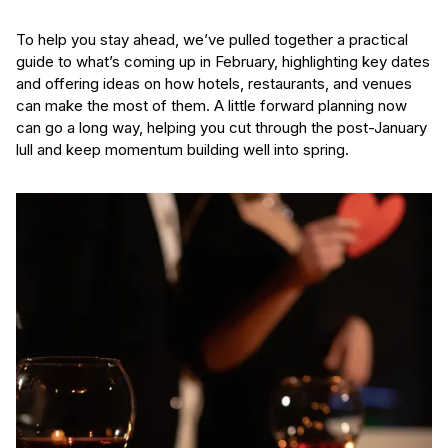
To help you stay ahead, we’ve pulled together a practical
guide to what’s coming up in February, highlighting key dates
and offering ideas on how hotels, restaurants, and venues
can make the most of them. A little forward planning now
can go a long way, helping you cut through the post-January
lull and keep momentum building well into spring.