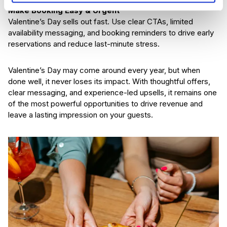
Make Booking Easy & Urgent
Valentine’s Day sells out fast. Use clear CTAs, limited
availability messaging, and booking reminders to drive early
reservations and reduce last-minute stress.
Valentine’s Day may come around every year, but when
done well, it never loses its impact. With thoughtful offers,
clear messaging, and experience-led upsells, it remains one
of the most powerful opportunities to drive revenue and
leave a lasting impression on your guests.