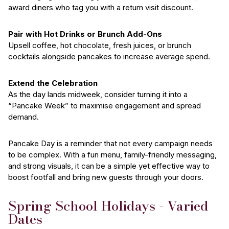
award diners who tag you with a return visit discount.
Pair with Hot Drinks or Brunch Add-Ons
Upsell coffee, hot chocolate, fresh juices, or brunch
cocktails alongside pancakes to increase average spend.
Extend the Celebration
As the day lands midweek, consider turning it into a
“Pancake Week” to maximise engagement and spread
demand.
Pancake Day is a reminder that not every campaign needs
to be complex. With a fun menu, family-friendly messaging,
and strong visuals, it can be a simple yet effective way to
boost footfall and bring new guests through your doors.
Spring School Holidays - Varied
Dates