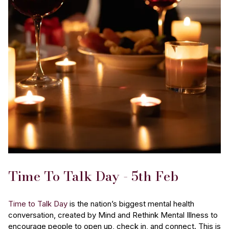
Time To Talk Day - 5th Feb
Time to Talk Day
is the nation’s biggest mental health
conversation, created by Mind and Rethink Mental Illness to
encourage people to open up, check in, and connect. This is