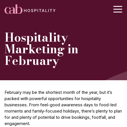
Hospitality
Marketing in
February
February may be the shortest month of the year, but it’s
packed with powerful opportunities for hospitality
businesses. From feel-good awareness days to food-led
moments and family-focused holidays, there’s plenty to plan
for and plenty of potential to drive bookings, footfall, and
engagement.