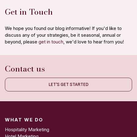
Get in Touch
We hope you found our blog informative! If you'd like to
discuss any of your strategies, be it seasonal, annual or
beyond, please
get in touch
, we'd love to hear from you!
Contact us
LET'S GET STARTED
WHAT WE DO
Hospitality Marketing
Hotel Marketing