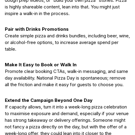
dough prep videos, or “build your own pizza” stories. Pizza
is highly shareable content, lean into that. You might just
inspire a walk-in in the process.
Pair with Drinks Promotions
Create simple pizza and drinks bundles, including beer, wine,
or alcohol-free options, to increase average spend per
table.
Make It Easy to Book or Walk In
Promote clear booking CTAs, walk-in messaging, and same
day availability. National Pizza Day is spontaneous; remove
all the friction and make it easy for guests to choose you.
Extend the Campaign Beyond One Day
If capacity allows, turn it into a week-long pizza celebration
to maximise exposure and demand, especially if your venue
has strong takeaway or delivery offerings. Someone might
not fancy a pizza directly on the day, but with the offer of a
week-long offer, they could lean into it closer to the