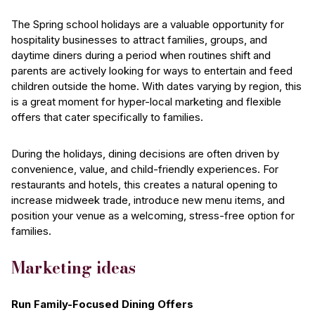
The Spring school holidays are a valuable opportunity for
hospitality businesses to attract families, groups, and
daytime diners during a period when routines shift and
parents are actively looking for ways to entertain and feed
children outside the home. With dates varying by region, this
is a great moment for hyper-local marketing and flexible
offers that cater specifically to families.
During the holidays, dining decisions are often driven by
convenience, value, and child-friendly experiences. For
restaurants and hotels, this creates a natural opening to
increase midweek trade, introduce new menu items, and
position your venue as a welcoming, stress-free option for
families.
Marketing ideas
Run Family-Focused Dining Offers