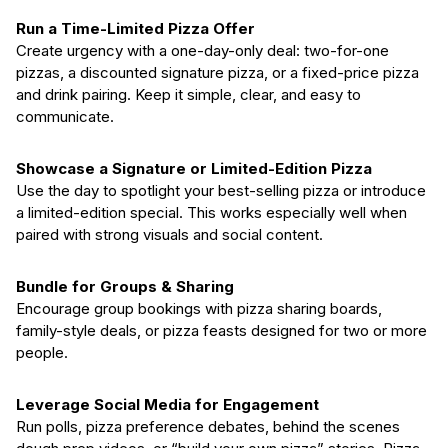
Run a Time-Limited Pizza Offer
Create urgency with a one-day-only deal: two-for-one
pizzas, a discounted signature pizza, or a fixed-price pizza
and drink pairing. Keep it simple, clear, and easy to
communicate.
Showcase a Signature or Limited-Edition Pizza
Use the day to spotlight your best-selling pizza or introduce
a limited-edition special. This works especially well when
paired with strong visuals and social content.
Bundle for Groups & Sharing
Encourage group bookings with pizza sharing boards,
family-style deals, or pizza feasts designed for two or more
people.
Leverage Social Media for Engagement
Run polls, pizza preference debates, behind the scenes