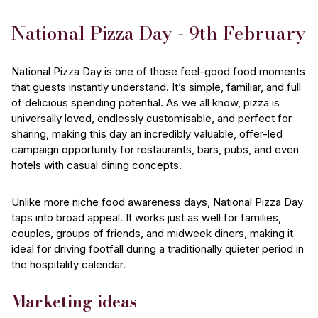
National Pizza Day - 9th February
National Pizza Day is one of those feel-good food moments
that guests instantly understand. It’s simple, familiar, and full
of delicious spending potential. As we all know, pizza is
universally loved, endlessly customisable, and perfect for
sharing, making this day an incredibly valuable, offer-led
campaign opportunity for restaurants, bars, pubs, and even
hotels with casual dining concepts.
Unlike more niche food awareness days, National Pizza Day
taps into broad appeal. It works just as well for families,
couples, groups of friends, and midweek diners, making it
ideal for driving footfall during a traditionally quieter period in
the hospitality calendar.
Marketing ideas