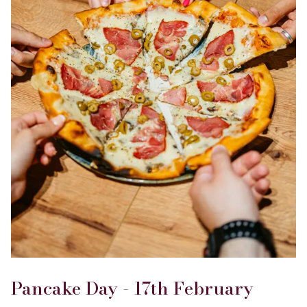
Pancake Day - 17th February