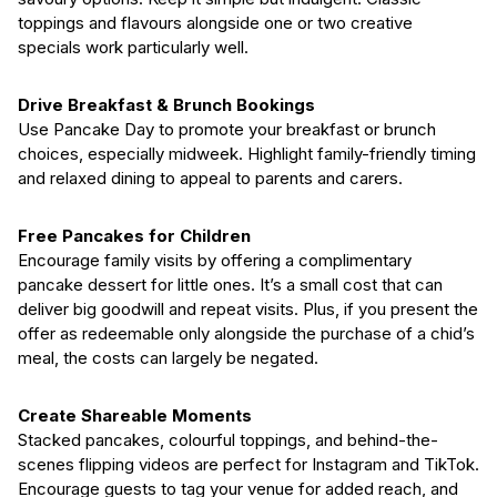
toppings and flavours alongside one or two creative
specials work particularly well.
Drive Breakfast & Brunch Bookings
Use Pancake Day to promote your breakfast or brunch
choices, especially midweek. Highlight family-friendly timing
and relaxed dining to appeal to parents and carers.
Free Pancakes for Children
Encourage family visits by offering a complimentary
pancake dessert for little ones. It’s a small cost that can
deliver big goodwill and repeat visits. Plus, if you present the
offer as redeemable only alongside the purchase of a chid’s
meal, the costs can largely be negated.
Create Shareable Moments
Stacked pancakes, colourful toppings, and behind-the-
scenes flipping videos are perfect for Instagram and TikTok.
Encourage guests to tag your venue for added reach, and