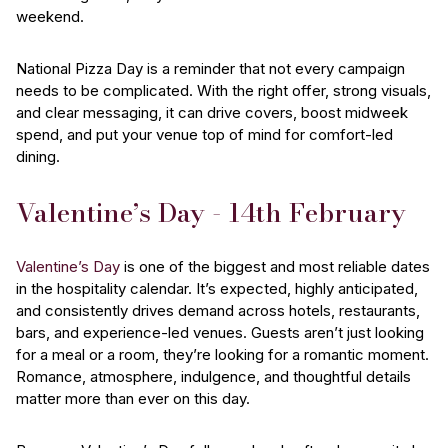
weekend.
National Pizza Day is a reminder that not every campaign
needs to be complicated. With the right offer, strong visuals,
and clear messaging, it can drive covers, boost midweek
spend, and put your venue top of mind for comfort-led
dining.
Valentine’s Day - 14th February
Valentine’s Day
is one of the biggest and most reliable dates
in the hospitality calendar. It’s expected, highly anticipated,
and consistently drives demand across hotels, restaurants,
bars, and experience-led venues. Guests aren’t just looking
for a meal or a room, they’re looking for a romantic moment.
Romance, atmosphere, indulgence, and thoughtful details
matter more than ever on this day.