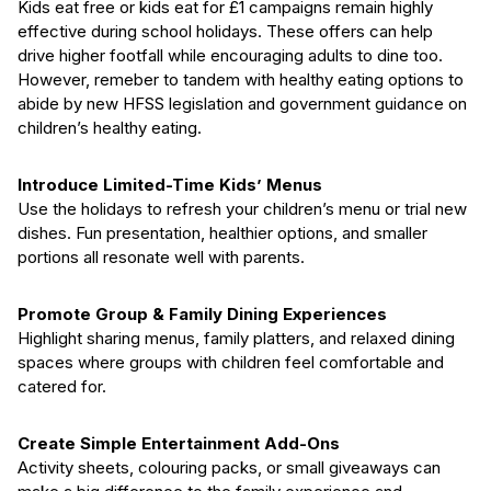
Kids eat free or kids eat for £1 campaigns remain highly
effective during school holidays. These offers can help
drive higher footfall while encouraging adults to dine too.
However, remeber to tandem with healthy eating options to
abide by new HFSS legislation and government guidance on
children’s healthy eating.
Introduce Limited-Time Kids’ Menus
Use the holidays to refresh your children’s menu or trial new
dishes. Fun presentation, healthier options, and smaller
portions all resonate well with parents.
Promote Group & Family Dining Experiences
Highlight sharing menus, family platters, and relaxed dining
spaces where groups with children feel comfortable and
catered for.
Create Simple Entertainment Add-Ons
Activity sheets, colouring packs, or small giveaways can