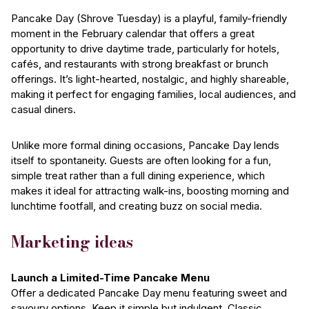
Pancake Day (Shrove Tuesday) is a playful, family-friendly
moment in the February calendar that offers a great
opportunity to drive daytime trade, particularly for hotels,
cafés, and restaurants with strong breakfast or brunch
offerings. It’s light-hearted, nostalgic, and highly shareable,
making it perfect for engaging families, local audiences, and
casual diners.
Unlike more formal dining occasions, Pancake Day lends
itself to spontaneity. Guests are often looking for a fun,
simple treat rather than a full dining experience, which
makes it ideal for attracting walk-ins, boosting morning and
lunchtime footfall, and creating buzz on social media.
Marketing ideas
Launch a Limited-Time Pancake Menu
Offer a dedicated Pancake Day menu featuring sweet and
savoury options. Keep it simple but indulgent. Classic