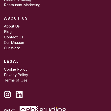
Restaurant Marketing
ABOUT US
About Us
Blog
Contact Us
Our Mission
Our Work
LEGAL
Cookie Policy
Privacy Policy
Terms of Use
Part of