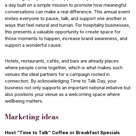
a day built on a simple mission to promote how meaningful
conversations can make a real difference. This annual event
invites everyone to pause, talk, and support one another in
ways that feel natural and human. For hospitality businesses,
this presents a valuable opportunity to create space for
those moments to happen, increase brand awareness, and
support a wonderful cause.
Hotels, restaurants, cafés, and bars are already places
where people come together, which is what makes such
venues the ideal partners for a campaign rooted in
connection. By acknowledging Time to Talk Day, your
business not only supports an important national initiative but
also positions your venue as a welcoming space where
wellbeing matters.
Marketing ideas
Host “Time to Talk” Coffee or Breakfast Specials