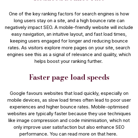
One of the key ranking factors for search engines is how
long users stay on a site, and a high bounce rate can
negatively impact SEO. A mobile-friendly website will include
easy navigation, an intuitive layout, and fast load times,
keeping users engaged for longer and reducing bounce
rates. As visitors explore more pages on your site, search
engines see this as a signal of relevance and quality, which
helps boost your ranking​ further.
Faster page load speeds
Google favours websites that load quickly, especially on
mobile devices, as slow load times often lead to poor user
experiences and higher bounce rates. Mobile-optimised
websites are typically faster because they use techniques
like image compression and code minimisation, which not
only improve user satisfaction but also enhance SEO
performance​. You can read more on that here.