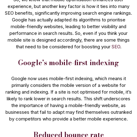
experience, but another key factor is how it ties into many
SEO benefits, significantly improving search engine rankings.
Google has actually adapted its algorithms to prioritise
mobile-friendly websites, leading to better visibility and
performance in search results. So, even if you think your
mobile site is designed accordingly, there are some things
that need to be considered for boosting your
SEO
.
Google’s mobile-first indexing
Google now uses mobile-first indexing, which means it
primarily considers the mobile version of a website for
ranking and indexing. If a site is not optimised for mobile, it’s
likely to rank lower in search results. This shift underscores
the importance of having a mobile-friendly website, as
businesses that fail to adapt may find themselves outranked
by competitors who provide a better mobile experience​.
Reduced bounce rate