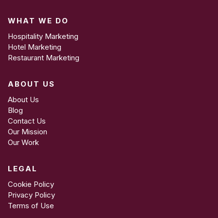
WHAT WE DO
Hospitality Marketing
Hotel Marketing
Restaurant Marketing
ABOUT US
About Us
Blog
Contact Us
Our Mission
Our Work
LEGAL
Cookie Policy
Privacy Policy
Terms of Use