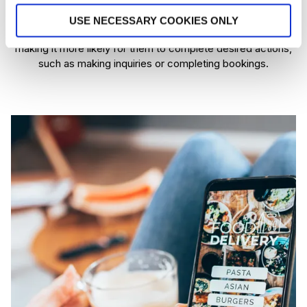
mobile users. Action buttons, simplified forms, and easy to
navigate menus are all features that make it easier for users
USE NECESSARY COOKIES ONLY
to interact with a website, keeping them engaged longer and
making it more likely for them to complete desired actions,
such as making inquiries or completing bookings​.