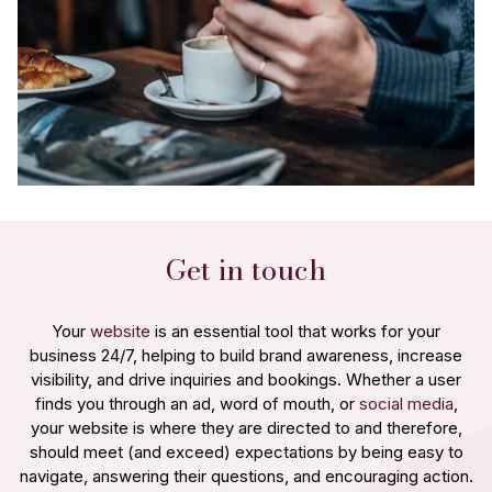
Get in touch
Your
website
is an essential tool that works for your
business 24/7, helping to build brand awareness, increase
visibility, and drive inquiries and bookings. Whether a user
finds you through an ad, word of mouth, or
social media
,
your website is where they are directed to and therefore,
should meet (and exceed) expectations by being easy to
navigate, answering their questions, and encouraging action.