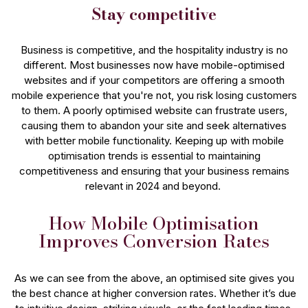
Stay competitive
Business is competitive, and the hospitality industry is no
different. Most businesses now have mobile-optimised
websites and if your competitors are offering a smooth
mobile experience that you're not, you risk losing customers
to them. A poorly optimised website can frustrate users,
causing them to abandon your site and seek alternatives
with better mobile functionality. Keeping up with mobile
optimisation trends is essential to maintaining
competitiveness and ensuring that your business remains
relevant in 2024 and beyond.
How Mobile Optimisation
Improves Conversion Rates
As we can see from the above, an optimised site gives you
the best chance at higher conversion rates. Whether it’s due