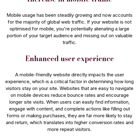
Mobile usage has been steadily growing and now accounts
for the majority of global web traffic. If your website is not
optimised for mobile, you're potentially alienating a large
portion of your target audience and missing out on valuable
traffic.
Enhanced user experience
A mobile-friendly website directly impacts the user
experience, which is a critical factor in determining how long
visitors stay on your site. Websites that are easy to navigate
on mobile devices reduce bounce rates and encourage
longer site visits. When users can easily find information,
engage with content, and complete actions like filling out
forms or making purchases, they are far more likely to stay
and return, which translates into higher conversion rates and
more repeat visitors.