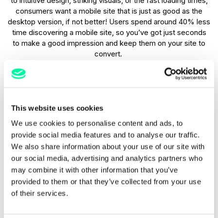
to intuitive design, striking visuals, or the fast loading times,
consumers want a mobile site that is just as good as the
desktop version, if not better! Users spend around 40% less
time discovering a mobile site, so you’ve got just seconds
to make a good impression and keep them on your site to
convert.
Higher conversion rates
Businesses with mobile-optimised websites typically see a
This website uses cookies
notable increase in conversion rates with research showing
We use cookies to personalise content and ads, to
that mobile users can easily navigate a site and complete
provide social media features and to analyse our traffic.
actions. Whether it’s making a purchase, booking a service,
We also share information about your use of our site with
or filling out a form, an optimised mobile-friendly website is
more likely to convert, minimises friction, and allows users
our social media, advertising and analytics partners who
to move through the customer journey seamlessly, which
may combine it with other information that you’ve
means more bookings and enquiries for your business.
provided to them or that they’ve collected from your use
of their services.
Higher engagement