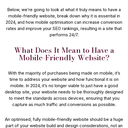
Below, we’re going to look at what it truly means to have a
mobile-friendly website, break down why it is essential in
2024, and how mobile optimisation can increase conversion
rates and improve your SEO rankings, resulting in a site that
performs 24/7.
What Does It Mean to Have a
Mobile-Friendly Website?
With the majority of purchases being made on mobile, it’s
time to address your website and how functional it is on
mobile. In 2024, it’s no longer viable to just have a good
desktop site, your website needs to be thoroughly designed
to meet the standards across devices, ensuring that you
capture as much traffic and conversions as possible.
An optimised, fully mobile-friendly website should be a huge
part of your website build and design considerations, not an