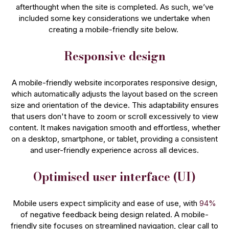
afterthought when the site is completed. As such, we’ve
included some key considerations we undertake when
creating a mobile-friendly site below.
Responsive design
A mobile-friendly website incorporates responsive design,
which automatically adjusts the layout based on the screen
size and orientation of the device. This adaptability ensures
that users don't have to zoom or scroll excessively to view
content. It makes navigation smooth and effortless, whether
on a desktop, smartphone, or tablet, providing a consistent
and user-friendly experience across all devices.
Optimised user interface (UI)
Mobile users expect simplicity and ease of use, with
94%
of negative feedback being design related. A mobile-
friendly site focuses on streamlined navigation, clear call to