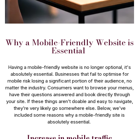
Why a Mobile-Friendly Website is
Essential
Having a mobile-friendly website is no longer optional, it's
absolutely essential. Businesses that fail to optimise for
mobile risk losing a significant portion of their audience, no
matter the industry. Consumers want to browse your menus,
have their questions answered and book directly through
your site. If these things aren’t doable and easy to navigate,
they’re very likely go somewhere else. Below, we’ve
included some reasons why a mobile-friendly site is
absolutely essential.
Increase in mobile traffic