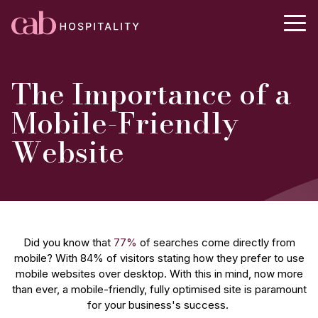
The Importance of a
Mobile-Friendly
Website
Did you know that
77%
of searches come directly from
mobile? With 84% of visitors stating how they prefer to use
mobile websites over desktop. With this in mind, now more
than ever, a mobile-friendly, fully optimised site is paramount
for your business's success.