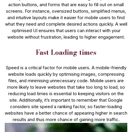
action buttons, and forms that are easy to fill out on small
screens. For instance, oversized buttons, simplified menus,
and intuitive layouts make it easier for mobile users to find
what they need and complete desired actions quickly. A well
optimised UI ensures that users can interact with your
website without frustration, leading to higher engagement.
Fast Loading times
Speed is a critical factor for mobile users. A mobile-friendly
website loads quickly by optimising images, compressing
files, and minimising unnecessary code. Mobile users are
more likely to leave websites that take too long to load, so
reducing load times is essential to keeping visitors on the
site. Additionally, it’s important to remember that Google
considers site speed a ranking factor, so faster-loading
websites have a better chance of appearing higher in search
results and thus more chance of gaining more traffic.