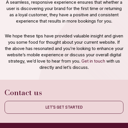
A seamless, responsive experience ensures that whether a
user is discovering your brand for the first time or returning
as a loyal customer, they have a positive and consistent
experience that results in more bookings for you.
We hope these tips have provided valuable insight and given
you some food for thought about your current website. If
the above has resonated and you’re looking to enhance your
website’s mobile experience or discuss your overall digital
strategy, we’d love to hear from you.
Get in touch
with us
directly and let’s discuss.
Contact us
LET'S GET STARTED