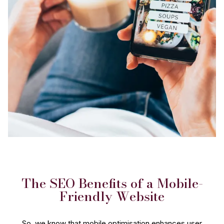
The SEO Benefits of a Mobile-
Friendly Website
So, we know that mobile optimisation enhances user