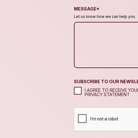
MESSAGE*
Let us know how we can help you.
SUBSCRIBE TO OUR NEWSL
I AGREE TO RECEIVE YO
PRIVACY STATEMENT