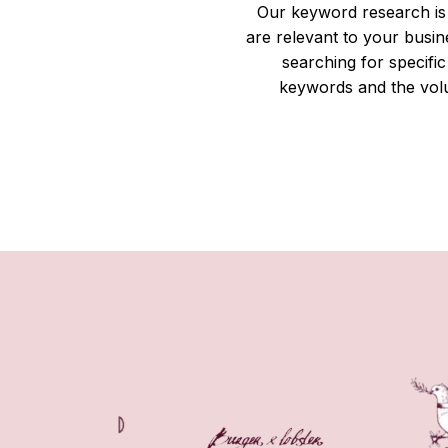
Our keyword research is 
are relevant to your busi
searching for specif
keywords and the volu