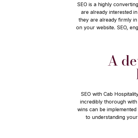
SEO is a highly converting
are already interested 
they are already firmly i
on your website. SEO, eng
A de
SEO with Cab Hospitality
incredibly thorough with
wins can be implemented 
to understanding your