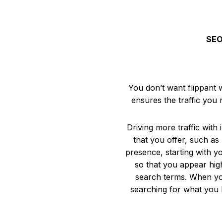
SEO 
You don’t want flippant 
ensures the traffic you
Driving more traffic with
that you offer, such as 
presence, starting with y
so that you appear hig
search terms. When you
searching for what you h