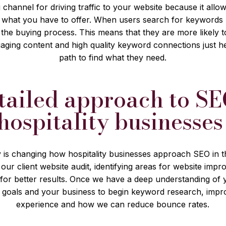
 channel for driving traffic to your website because it all
in what you have to offer. When users search for keywords r
n the buying process. This means that they are more likely
aging content and high quality keyword connections just h
path to find what they need.
tailed approach to SE
hospitality businesse
 is changing how hospitality businesses approach SEO in t
 our client website audit, identifying areas for website im
for better results. Once we have a deep understanding of
 goals and your business to begin keyword research, imp
experience and how we can reduce bounce rates.