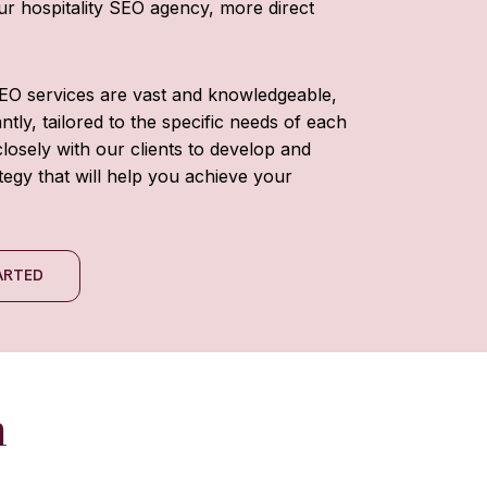
our hospitality SEO agency, more direct
SEO services are vast and knowledgeable,
tly, tailored to the specific needs of each
losely with our clients to develop and
tegy that will help you achieve your
TARTED
h