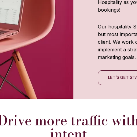
Hospitality as y
bookings!
Our hospitality 
but most importan
client. We work c
implement a stra
marketing goals.
LET'S GET S
Drive more traffic wit
intent