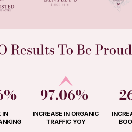
O Results To Be Proud
26%
97.06%
2
 IN
INCREASE IN ORGANIC
INCRE
ANKING
TRAFFIC YOY
BOO