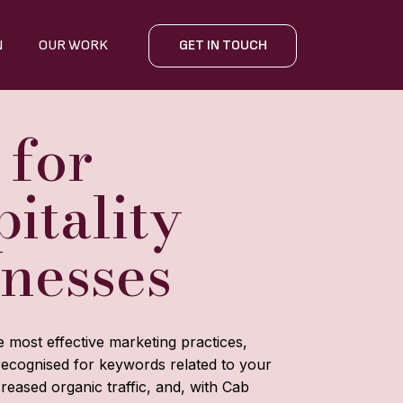
N
OUR WORK
GET IN TOUCH
 for
itality
inesses
e most effective marketing practices,
recognised for keywords related to your
reased organic traffic, and, with Cab