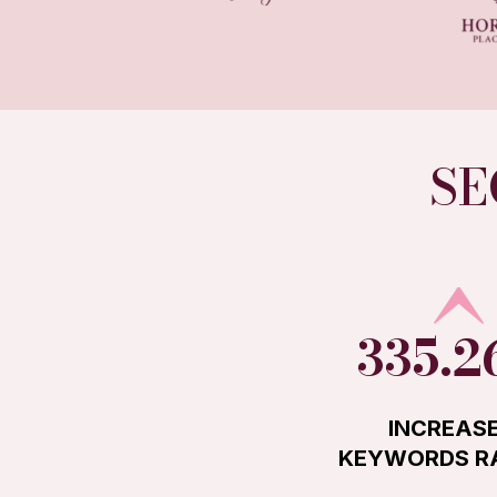
SE
335.
INCREASE
KEYWORDS R