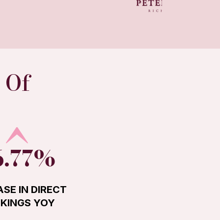
 Of
6.77%
ASE IN DIRECT
KINGS YOY