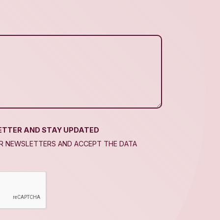
ETTER AND STAY UPDATED
UR NEWSLETTERS AND ACCEPT THE DATA