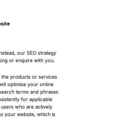
bsite
Instead, our SEO strategy
ing or enquire with you.
r the products or services
will optimise your online
t search terms and phrases
istently for applicable
 users who are actively
to your website, which is