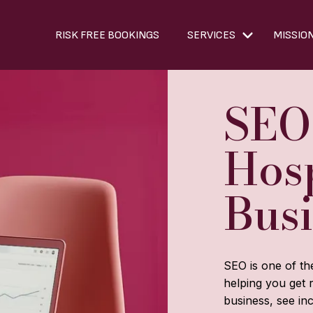
RISK FREE BOOKINGS
SERVICES
MISSIO
SEO
Hosp
Bus
SEO is one of th
helping you get 
business, see inc