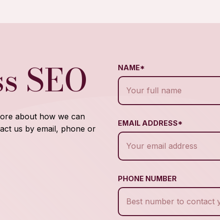
ss SEO
NAME*
 more about how we can
EMAIL ADDRESS*
act us by email, phone or
PHONE NUMBER