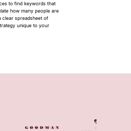
ces to find keywords that
culate how many people are
 clear spreadsheet of
trategy unique to your