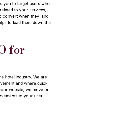
ows you to target users who
elated to your services,
 to convert when they land
elps to lead them down the
O for
s
he hotel industry. We are
provement and where quick
 your website, we move on
rovements to your user