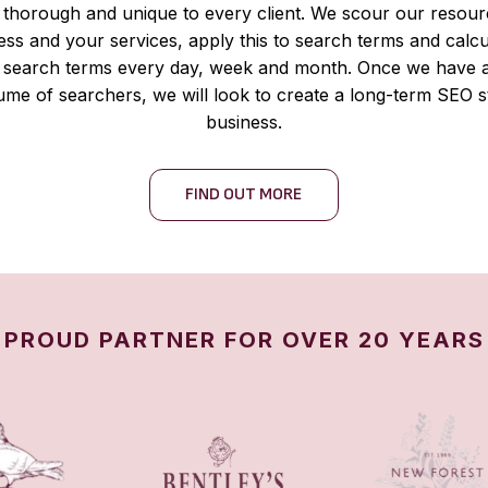
thorough and unique to every client. We scour our resour
ness and your services, apply this to search terms and cal
ic search terms every day, week and month. Once we have a
me of searchers, we will look to create a long-term SEO s
business.
FIND OUT MORE
PROUD PARTNER FOR OVER 20 YEARS