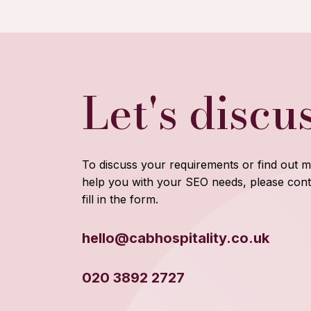
Let's discu
To discuss your requirements or find out
help you with your SEO needs, please cont
fill in the form.
hello@cabhospitality.co.uk
020 3892 2727