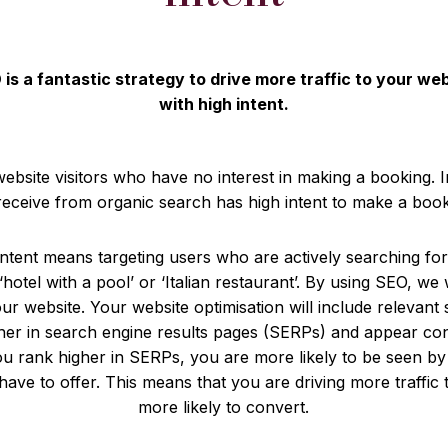
is a fantastic strategy to drive more traffic to your we
with high intent.
website visitors who have no interest in making a booking. 
 receive from organic search has high intent to make a book
 intent means targeting users who are actively searching fo
‘hotel with a pool’ or ‘Italian restaurant’. By using SEO, we 
our website. Your website optimisation will include relevan
her in search engine results pages (SERPs) and appear cons
 rank higher in SERPs, you are more likely to be seen by
ave to offer. This means that you are driving more traffic 
more likely to convert.