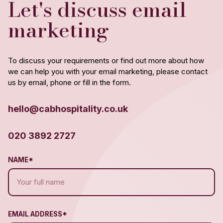
Let's discuss email
marketing
To discuss your requirements or find out more about how
we can help you with your email marketing, please contact
us by email, phone or fill in the form.
hello@cabhospitality.co.uk
020 3892 2727
NAME*
EMAIL ADDRESS*