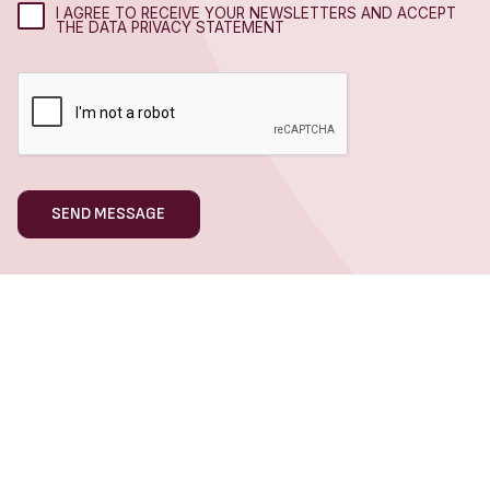
I AGREE TO RECEIVE YOUR NEWSLETTERS AND ACCEPT
THE DATA PRIVACY STATEMENT
WHAT WE DO
Hospitality Marketing
Hotel Marketing
Restaurant Marketing