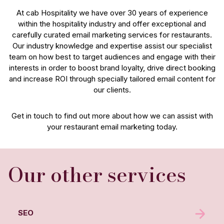
At cab Hospitality we have over 30 years of experience
within the hospitality industry and offer exceptional and
carefully curated email marketing services for restaurants.
Our industry knowledge and expertise assist our specialist
team on how best to target audiences and engage with their
interests in order to boost brand loyalty, drive direct booking
and increase ROI through specially tailored email content for
our clients.
Get in touch to find out more about how we can assist with
your restaurant email marketing today.
Our other services
SEO