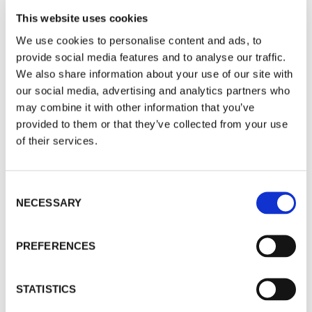
PERSONALISED
: Email marketing can be personalised to
each individual recipient. By using data like the recipient's
This website uses cookies
name, location, and past purchase history, businesses can
We use cookies to personalise content and ads, to
create customised messages that feel more personal and
provide social media features and to analyse our traffic.
relevant to the recipient.
We also share information about your use of our site with
our social media, advertising and analytics partners who
MEASURABLE
: Email marketing allows businesses to track
may combine it with other information that you’ve
and analyse their campaigns, so they can see what's
provided to them or that they’ve collected from your use
working and what's not. By monitoring open rates, click-
of their services.
through rates, and conversion rates, businesses can make
informed decisions about their marketing strategies.
Consent
BUILDS RELATIONSHIPS
: Email marketing can help
NECESSARY
Selection
businesses build relationships with their customers over
time. By sending regular updates, promotions, and exclusive
deals, businesses can create a loyal following of customers
PREFERENCES
who feel valued and appreciated.
How can email marketing be used
STATISTICS