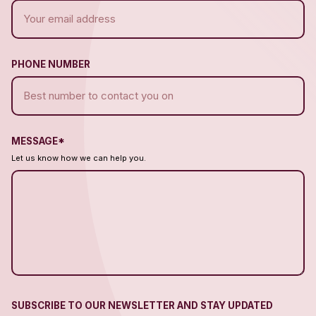
PHONE NUMBER
MESSAGE*
Let us know how we can help you.
SUBSCRIBE TO OUR NEWSLETTER AND STAY UPDATED