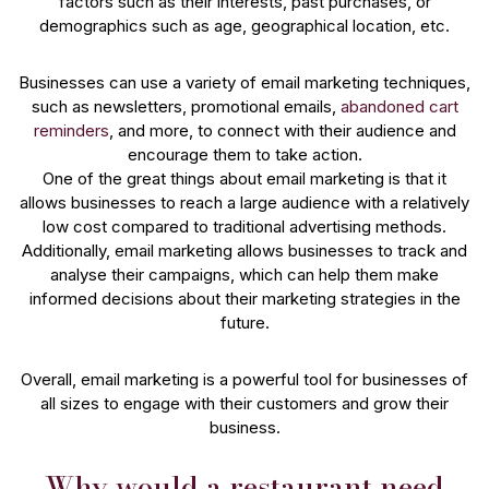
factors such as their interests, past purchases, or
demographics such as age, geographical location, etc.
Businesses can use a variety of email marketing techniques,
such as newsletters, promotional emails,
abandoned cart
reminders
, and more, to connect with their audience and
encourage them to take action.
One of the great things about email marketing is that it
allows businesses to reach a large audience with a relatively
low cost compared to traditional advertising methods.
Additionally, email marketing allows businesses to track and
analyse their campaigns, which can help them make
informed decisions about their marketing strategies in the
future.
Overall, email marketing is a powerful tool for businesses of
all sizes to engage with their customers and grow their
business.
Why would a restaurant need