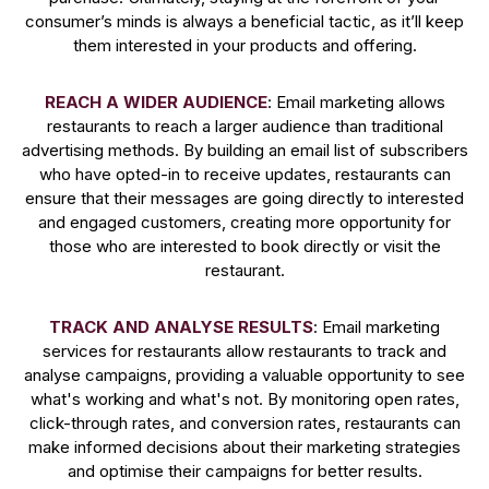
consumer’s minds is always a beneficial tactic, as it’ll keep
them interested in your products and offering.
REACH A WIDER AUDIENCE
: Email marketing allows
restaurants to reach a larger audience than traditional
advertising methods. By building an email list of subscribers
who have opted-in to receive updates, restaurants can
ensure that their messages are going directly to interested
and engaged customers, creating more opportunity for
those who are interested to book directly or visit the
restaurant.
TRACK AND ANALYSE RESULTS
: Email marketing
services for restaurants allow restaurants to track and
analyse campaigns, providing a valuable opportunity to see
what's working and what's not. By monitoring open rates,
click-through rates, and conversion rates, restaurants can
make informed decisions about their marketing strategies
and optimise their campaigns for better results.