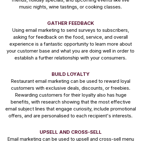
music nights, wine tastings, or cooking classes.
GATHER FEEDBACK
Using email marketing to send surveys to subscribers,
asking for feedback on the food, service, and overall
experience is a fantastic opportunity to learn more about
your customer base and what you are doing well in order to
establish a further relationship with your consumers.
BUILD LOYALTY
Restaurant email marketing can be used to reward loyal
customers with exclusive deals, discounts, or freebies.
Rewarding customers for their loyalty also has huge
benefits, with research showing that the most effective
email subject lines that engage curiosity, include promotional
offers, and are personalised to each recipient's interests.
UPSELL AND CROSS-SELL
Email marketing can be used to upsell and cross-sell menu