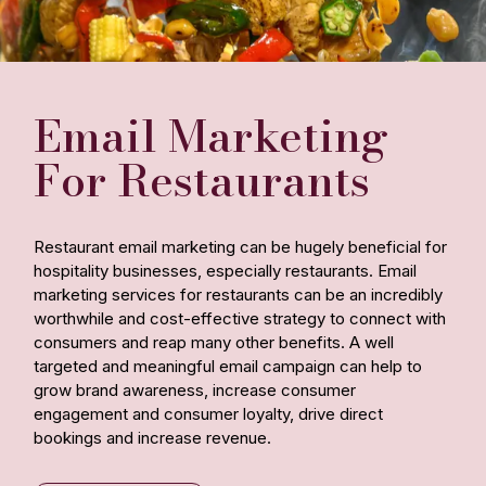
Email Marketing
For Restaurants
Restaurant email marketing can be hugely beneficial for
hospitality businesses, especially restaurants. Email
marketing services for restaurants can be an incredibly
worthwhile and cost-effective strategy to connect with
consumers and reap many other benefits. A well
targeted and meaningful email campaign can help to
grow brand awareness, increase consumer
engagement and consumer loyalty, drive direct
bookings and increase revenue.