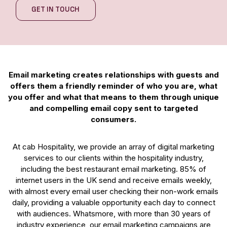
GET IN TOUCH
Email marketing creates relationships with guests and
offers them a friendly reminder of who you are, what
you offer and what that means to them through unique
and compelling email copy sent to targeted
consumers.
At cab Hospitality, we provide an array of digital marketing
services to our clients within the hospitality industry,
including the best restaurant email marketing. 85% of
internet users in the UK send and receive emails weekly,
with almost every email user checking their non-work emails
daily, providing a valuable opportunity each day to connect
with audiences. Whatsmore, with more than 30 years of
industry experience, our email marketing campaigns are