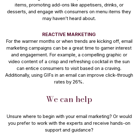
items, promoting add-ons like appetisers, drinks, or
desserts, and engage with consumers on menu items they
may haven’t heard about.
REACTIVE MARKETING
For the warmer months or when trends are kicking off, email
marketing campaigns can be a great time to garner interest
and engagement. For example, a compelling graphic or
video content of a crisp and refreshing cocktail in the sun
can entice consumers to visit based on a craving.
Additionally, using GIFs in an email can improve click-through
rates by 26%.
We can help
Unsure where to begin with your email marketing? Or would
you prefer to work with the experts and receive hands-on
support and guidance?