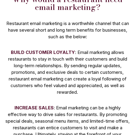
email marketing?
Restaurant email marketing is a worthwhile channel that can
have several short and long term benefits for businesses,
such as the below:
BUILD CUSTOMER LOYALTY
: Email marketing allows
restaurants to stay in touch with their customers and build
long-term relationships. By sending regular updates,
promotions, and exclusive deals to certain customers,
restaurant email marketing can create a loyal following of
customers who feel valued and appreciated, as well as
rewarded.
INCREASE SALES
: Email marketing can be a highly
effective way to drive sales for restaurants. By promoting
special deals, seasonal menu items, and limited-time offers,
restaurants can entice customers to visit and make a
purchase. Ultimately, staying at the forefront of your