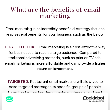
What are the benefits of email
marketing
Email marketing is an incredibly beneficial strategy that can
reap several benefits for your business such as the below.
COST EFFECTIVE
: Email marketing is a cost-effective way
for businesses to reach a large audience. Compared to
traditional advertising methods, such as print or TV ads,
email marketing is more affordable and can provide a higher
return on investment.
TARGETED
: Restaurant email marketing will allow you to
send targeted messages to specific groups of people
based on factors like demographics, interests, and past
behaviour.