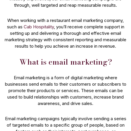
through, well targeted and reap measurable results.
When working with a restaurant email marketing company,
such as
Cab Hospitality
, you’ll receive complete support in
setting up and delivering a thorough and effective email
marketing strategy with consistent reporting and measurable
results to help you achieve an increase in revenue.
What is email marketing?
Email marketing is a form of digital marketing where
businesses send emails to their customers or subscribers to
promote their products or services. These emails can be
used to build relationships with customers, increase brand
awareness, and drive sales.
Email marketing campaigns typically involve sending a series
of targeted emails to a specific group of people, based on