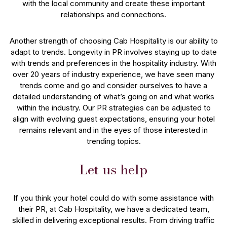
with the local community and create these important
relationships and connections.
Another strength of choosing Cab Hospitality is our ability to
adapt to trends. Longevity in PR involves staying up to date
with trends and preferences in the hospitality industry. With
over 20 years of industry experience, we have seen many
trends come and go and consider ourselves to have a
detailed understanding of what’s going on and what works
within the industry. Our PR strategies can be adjusted to
align with evolving guest expectations, ensuring your hotel
remains relevant and in the eyes of those interested in
trending topics.
Let us help
If you think your hotel could do with some assistance with
their PR, at Cab Hospitality, we have a dedicated team,
skilled in delivering exceptional results. From driving traffic