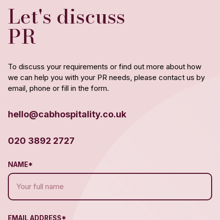
Let's discuss
PR
To discuss your requirements or find out more about how
we can help you with your PR needs, please contact us by
email, phone or fill in the form.
hello@cabhospitality.co.uk
020 3892 2727
NAME*
EMAIL ADDRESS*