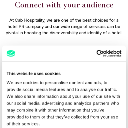
Connect with your audience
At Cab Hospitality, we are one of the best choices for a
hotel PR company and our wide range of services can be
pivotal in boosting the discoverability and identity of a hotel.
PR efforts contribute to the longevity of a hotel's success
by establishing strong connections with guests. Positive
media coverage, positive influencer endorsements, and
strategic events help to build a reputable image that remains
in the minds of potential and returning guests, ensuring a
This website uses cookies
long and lasting relationship with those who stay with you.
We use cookies to personalise content and ads, to
provide social media features and to analyse our traffic.
Why choose hotel PR companies
We also share information about your use of our site with
like Cab Hospitality?
our social media, advertising and analytics partners who
may combine it with other information that you’ve
provided to them or that they’ve collected from your use
PR is a powerful tool that is incredibly useful for establishing
of their services.
and maintaining meaningful connections with hotel guests.