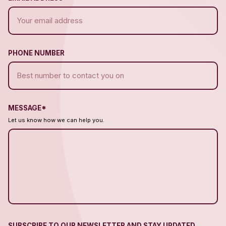
PHONE NUMBER
MESSAGE*
Let us know how we can help you.
SUBSCRIBE TO OUR NEWSLETTER AND STAY UPDATED