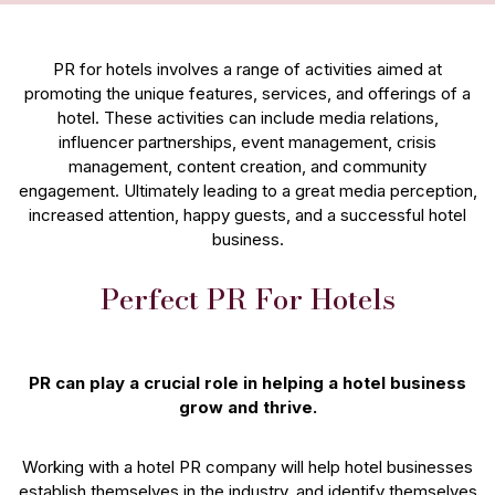
PR for hotels involves a range of activities aimed at
promoting the unique features, services, and offerings of a
hotel. These activities can include media relations,
influencer partnerships, event management, crisis
management, content creation, and community
engagement. Ultimately leading to a great media perception,
increased attention, happy guests, and a successful hotel
business.
Perfect PR For Hotels
PR can play a crucial role in helping a hotel business
grow and thrive.
Working with a hotel PR company will help hotel businesses
establish themselves in the industry, and identify themselves