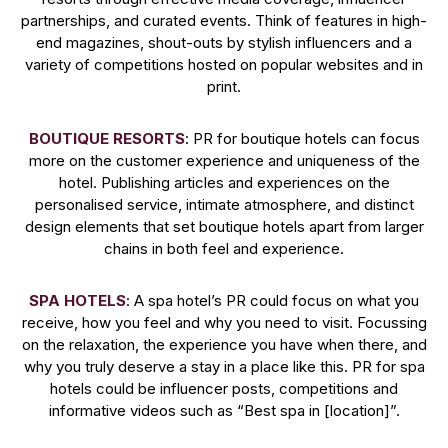
partnerships, and curated events. Think of features in high-
end magazines, shout-outs by stylish influencers and a
variety of competitions hosted on popular websites and in
print.
BOUTIQUE RESORTS
: PR for boutique hotels can focus
more on the customer experience and uniqueness of the
hotel. Publishing articles and experiences on the
personalised service, intimate atmosphere, and distinct
design elements that set boutique hotels apart from larger
chains in both feel and experience.
SPA HOTELS
: A spa hotel’s PR could focus on what you
receive, how you feel and why you need to visit. Focussing
on the relaxation, the experience you have when there, and
why you truly deserve a stay in a place like this. PR for spa
hotels could be influencer posts, competitions and
informative videos such as “Best spa in [location]”.