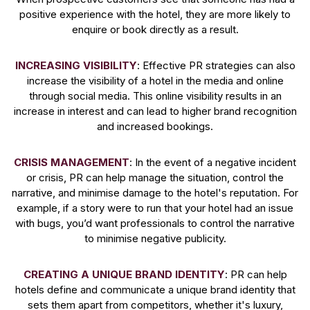
positive experience with the hotel, they are more likely to
enquire or book directly as a result.
INCREASING VISIBILITY
: Effective PR strategies can also
increase the visibility of a hotel in the media and online
through social media. This online visibility results in an
increase in interest and can lead to higher brand recognition
and increased bookings.
CRISIS MANAGEMENT
: In the event of a negative incident
or crisis, PR can help manage the situation, control the
narrative, and minimise damage to the hotel's reputation. For
example, if a story were to run that your hotel had an issue
with bugs, you’d want professionals to control the narrative
to minimise negative publicity.
CREATING A UNIQUE BRAND IDENTITY
: PR can help
hotels define and communicate a unique brand identity that
sets them apart from competitors, whether it's luxury,