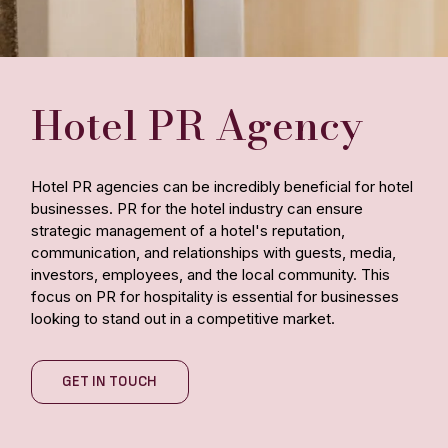
Hotel PR Agency
Hotel PR agencies can be incredibly beneficial for hotel
businesses. PR for the hotel industry can ensure
strategic management of a hotel's reputation,
communication, and relationships with guests, media,
investors, employees, and the local community. This
focus on PR for hospitality is essential for businesses
looking to stand out in a competitive market.
GET IN TOUCH