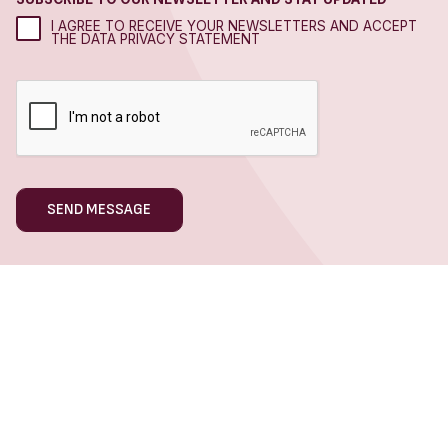
I AGREE TO RECEIVE YOUR NEWSLETTERS AND ACCEPT
THE DATA PRIVACY STATEMENT
WHAT WE DO
Hospitality Marketing
Hotel Marketing
Restaurant Marketing