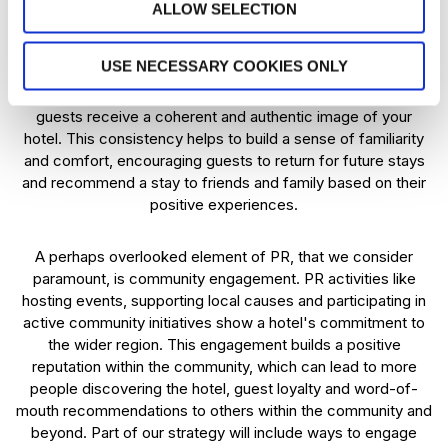
ALLOW SELECTION
returning guests.
USE NECESSARY COOKIES ONLY
Brand consistency goes hand in hand with credibility and
trust. We prioritise consistent PR messaging to ensure that
guests receive a coherent and authentic image of your
hotel. This consistency helps to build a sense of familiarity
and comfort, encouraging guests to return for future stays
and recommend a stay to friends and family based on their
positive experiences.
A perhaps overlooked element of PR, that we consider
paramount, is community engagement. PR activities like
hosting events, supporting local causes and participating in
active community initiatives show a hotel's commitment to
the wider region. This engagement builds a positive
reputation within the community, which can lead to more
people discovering the hotel, guest loyalty and word-of-
mouth recommendations to others within the community and
beyond. Part of our strategy will include ways to engage