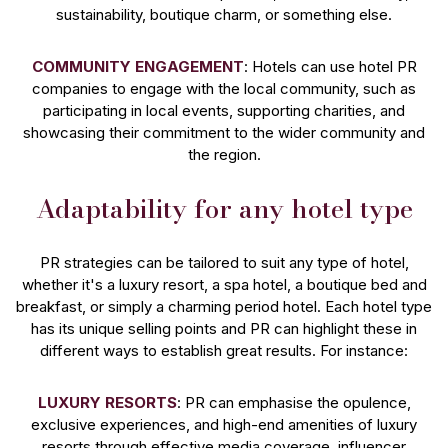
sustainability, boutique charm, or something else.
COMMUNITY ENGAGEMENT
: Hotels can use hotel PR
companies to engage with the local community, such as
participating in local events, supporting charities, and
showcasing their commitment to the wider community and
the region.
Adaptability for any hotel type
PR strategies can be tailored to suit any type of hotel,
whether it's a luxury resort, a spa hotel, a boutique bed and
breakfast, or simply a charming period hotel. Each hotel type
has its unique selling points and PR can highlight these in
different ways to establish great results. For instance:
LUXURY RESORTS
: PR can emphasise the opulence,
exclusive experiences, and high-end amenities of luxury
resorts through effective media coverage, influencer