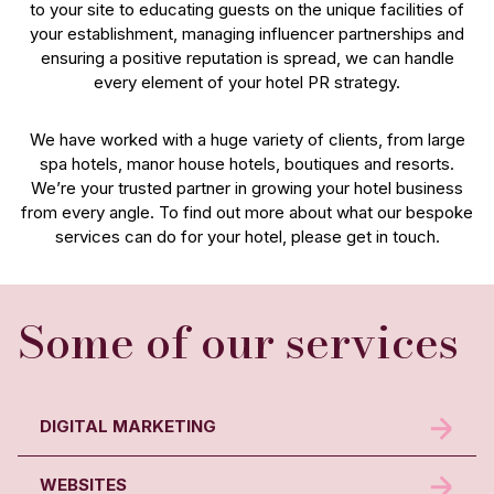
to your site to educating guests on the unique facilities of
your establishment, managing influencer partnerships and
ensuring a positive reputation is spread, we can handle
every element of your hotel PR strategy.
We have worked with a huge variety of clients, from large
spa hotels, manor house hotels, boutiques and resorts.
We’re your trusted partner in growing your hotel business
from every angle. To find out more about what our bespoke
services can do for your hotel, please get in touch.
Some of our services
DIGITAL MARKETING
WEBSITES
Drive more direct bookings with our digital marketing