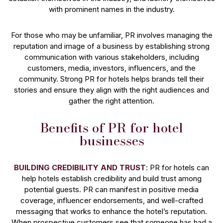
with prominent names in the industry.
For those who may be unfamiliar, PR involves managing the
reputation and image of a business by establishing strong
communication with various stakeholders, including
customers, media, investors, influencers, and the
community. Strong PR for hotels helps brands tell their
stories and ensure they align with the right audiences and
gather the right attention.
Benefits of PR for hotel
businesses
BUILDING CREDIBILITY AND TRUST
: PR for hotels can
help hotels establish credibility and build trust among
potential guests. PR can manifest in positive media
coverage, influencer endorsements, and well-crafted
messaging that works to enhance the hotel’s reputation.
When prospective customers see that someone has had a