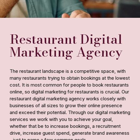
Restaurant Digital
Marketing Agency
The restaurant landscape is a competitive space, with
many restaurants trying to obtain bookings at the lowest
cost. It is most common for people to book restaurants
online, so digital marketing for restaurants is crucial. Our
restaurant digital marketing agency works closely with
businesses of all sizes to grow their online presence
and exceed their potential. Through our digital marketing
services we work with you to achieve your goal,
whether that be to increase bookings, a recruitment
drive, increase guest spend, generate brand awareness
- just to name a few common goals.