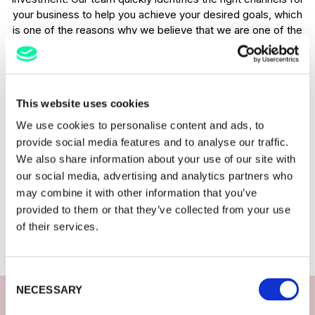
your business to help you achieve your desired goals, which
is one of the reasons why we believe that we are one of the
best restaurant digital marketing agencies in the UK.
No restaurant is too small
This website uses cookies
Our team has years of experience in driving results through
We use cookies to personalise content and ads, to
digital marketing for restaurants. We work with restaurants
provide social media features and to analyse our traffic.
of all sizes and our passion for results remains the same.
We also share information about your use of our site with
Size doesn’t matter to us, whether you are a global
our social media, advertising and analytics partners who
restaurant chain or a small local brand, we will work with you
may combine it with other information that you’ve
to develop a strategy to achieve your goals. We have a
provided to them or that they’ve collected from your use
variety of packages available and customisable solutions
of their services.
that are unique to your business needs. Contact us today to
find out how we can help you.
Consent
NECESSARY
Selection
Restaurant digital