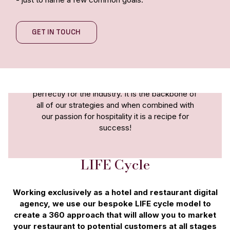
GET IN TOUCH
We are a forward thinking agency that has a
unique approach to digital marketing. Our
whole agency is focussed on the hospitality
sector and our LIFEcycle model is tailored
perfectly for the industry. It is the backbone of
all of our strategies and when combined with
our passion for hospitality it is a recipe for
success!
LIFE Cycle
Working exclusively as a hotel and restaurant digital
agency, we use our bespoke LIFE cycle model to
create a 360 approach that will allow you to market
your restaurant to potential customers at all stages