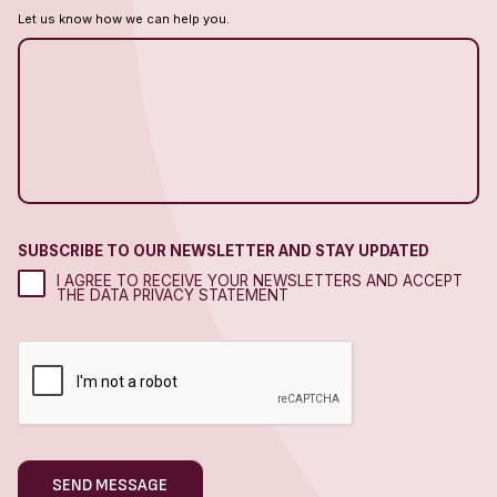
Let us know how we can help you.
SUBSCRIBE TO OUR NEWSLETTER AND STAY UPDATED
I AGREE TO RECEIVE YOUR NEWSLETTERS AND ACCEPT
THE DATA PRIVACY STATEMENT