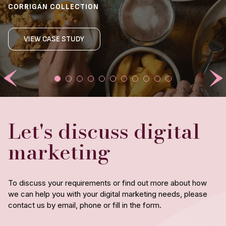
CAB HOSPITALITY
JAMES BARR | GENERAL MANAGER
CORRIGAN COLLECTION
BEAST RESTAURANT
VIOLET XU | EXECUTIVE ASSISTANT TO THE
THE WESLEY
LINSEY PARSONS-CAMPBELL | FINANCE & OPERATIONS
YVONNE SCARR | HEAD OF MARKETING
OPERATIONS DIRECTOR
MANAGER
THE PETERSHAM
VIEW CASE STUDY
ANGRY CRAB SHACK
VIEW CASE STUDY
VIEW CASE STUDY
VIEW CASE STUDY
CAFE DU MONDE
Let's discuss digital
marketing
To discuss your requirements or find out more about how
we can help you with your digital marketing needs, please
contact us by email, phone or fill in the form.