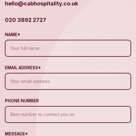
hello@cabhospitality.co.uk
020 3892 2727
NAME*
EMAIL ADDRESS*
PHONE NUMBER
MESSAGE*