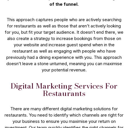
of the funnel.
This approach captures people who are actively searching
for restaurants as well as those that aren’t actively looking
for you, but fit your target audience. It doesn’t end there, we
also create a strategy to increase bookings from those on
your website and increase guest spend when in the
restaurant as well as engaging with people who have
previously had a dining experience with you. This approach
doesn’t leave a stone unturned, meaning you can maximise
your potential revenue.
Digital Marketing Services For
Restaurants
There are many different digital marketing solutions for
restaurants. You need to identify which channels are right for
your business to ensure you maximise your return on
investment. Our team quickly identifies the right channels for